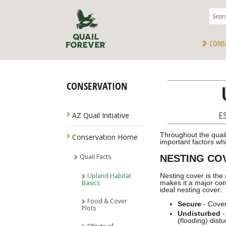
CONS
CONSERVATION
NAVIGATION
E
AZ Quail Initiative
Throughout the quail
Conservation Home
important factors whi
Quail Facts
NESTING CO
Upland Habitat
Nesting cover is the 
Basics
makes it a major con
ideal nesting cover:
Food & Cover
Secure
- Cover
Plots
Undisturbed
-
(flooding) dist