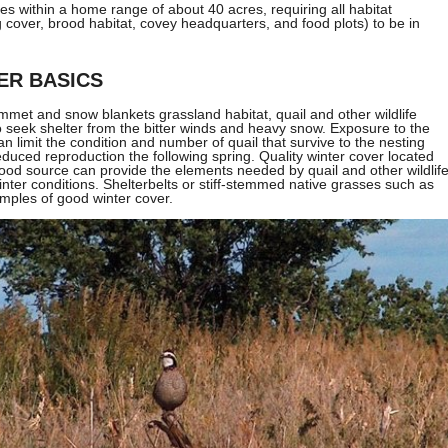
lives within a home range of about 40 acres, requiring all habitat
cover, brood habitat, covey headquarters, and food plots) to be in
ER BASICS
met and snow blankets grassland habitat, quail and other wildlife
to seek shelter from the bitter winds and heavy snow. Exposure to the
n limit the condition and number of quail that survive to the nesting
educed reproduction the following spring. Quality winter cover located
ood source can provide the elements needed by quail and other wildlif
inter conditions. Shelterbelts or stiff-stemmed native grasses such as
mples of good winter cover.