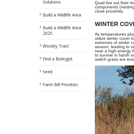
Solutions
Quail live out their 
components (nesting 
close proximity.
Build a Wildlife Area
WINTER COV
Build a Wildlife Area
2025
As temperatures plum
utilize winter cover 
extremes of winter ca
Wooley Tract
season, leading to r
near a high-energy f
to survive in harsh w
Find a Biologist
switch grass are exa
Seed
Farm Bill Priorities