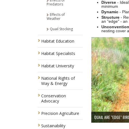
Effects of
Diverse
- Idea
Predators
minimum
Dynamic
- Pla
Effects of
Structure
- Res
Weather
an "edge" - an 
Unconventio
Quail Stocking
nesting cover 
Habitat Education
Habitat Specialists
Habitat University
National Rights of
Way & Energy
Conservation
Advocacy
Precision Agriculture
QUAIL ARE "EDGE" BIR
Sustainability