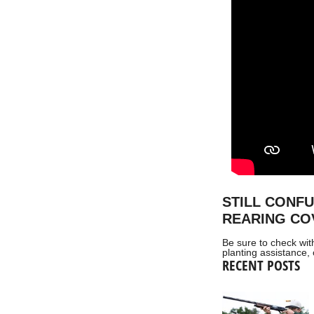
STILL CONF
REARING CO
Be sure to check wit
planting assistance, 
RECENT POSTS