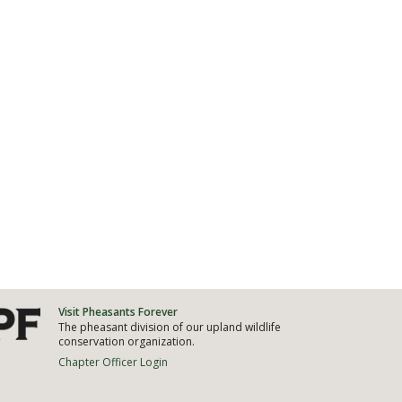
Visit Pheasants Forever
The pheasant division of our upland wildlife
conservation organization.
Chapter Officer Login