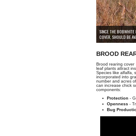
SINCE THE BOBWHITE 
COVER, SHOULD BE AVA
BROOD REAR
Brood rearing cover
leaf plants attract in
Species like alfalfa,
incorporated into gr
number and acres of
can increase chick s
components:
Protection
- G
Openness
- Tr
Bug Producti