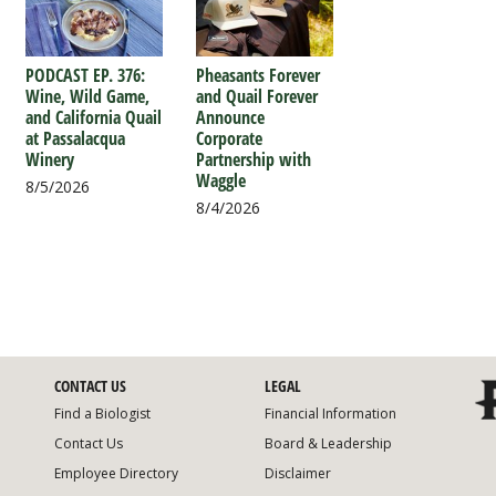
PODCAST EP. 376:
Pheasants Forever
Wine, Wild Game,
and Quail Forever
and California Quail
Announce
at Passalacqua
Corporate
Winery
Partnership with
Waggle
8/5/2026
8/4/2026
CONTACT US
LEGAL
Find a Biologist
Financial Information
Contact Us
Board & Leadership
Employee Directory
Disclaimer