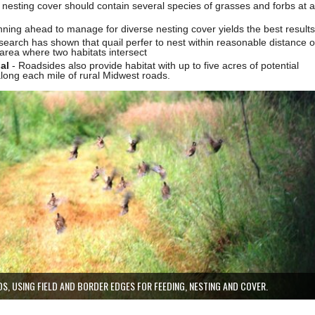
l nesting cover should contain several species of grasses and forbs at a
nning ahead to manage for diverse nesting cover yields the best results
earch has shown that quail perfer to nest within reasonable distance o
area where two habitats intersect
nal
- Roadsides also provide habitat with up to five acres of potential
along each mile of rural Midwest roads.
DS, USING FIELD AND BORDER EDGES FOR FEEDING, NESTING AND COVER.