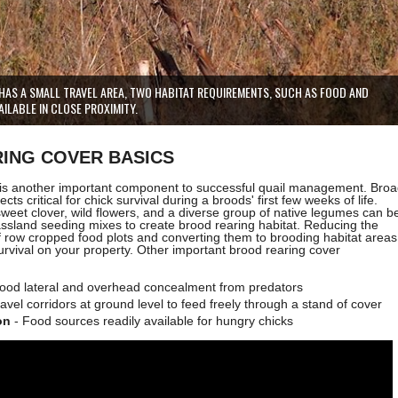
HAS A SMALL TRAVEL AREA, TWO HABITAT REQUIREMENTS, SUCH AS FOOD AND
ILABLE IN CLOSE PROXIMITY.
ING COVER BASICS
 is another important component to successful quail management. Bro
sects critical for chick survival during a broods' first few weeks of life.
 sweet clover,
wild flowers, and a
diverse group of native legumes can b
assland seeding mixes to create brood rearing habitat. Reducing the
 row cropped food plots and converting them to brooding habitat areas
urvival on your property. Other important brood rearing cover
ood lateral and overhead concealment from predators
avel corridors at ground level to feed freely through a stand of cover
on
- Food sources readily available for hungry chicks