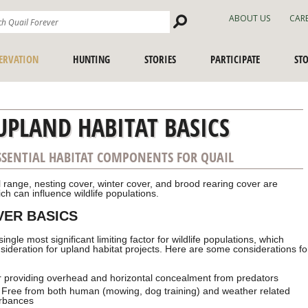
Search
ABOUT US
CAR
Site
ERVATION
HUNTING
STORIES
PARTICIPATE
ST
UPLAND HABITAT BASICS
SSENTIAL HABITAT COMPONENTS FOR QUAIL
 range, nesting cover, winter cover, and brood rearing cover are
ch can influence wildlife populations.
VER BASICS
single most significant limiting factor
for wildlife populations, which
sideration for upland habitat projects. Here are some considerations fo
 providing overhead and horizontal concealment from predators
 Free from both human (mowing, dog training) and weather related
urbances