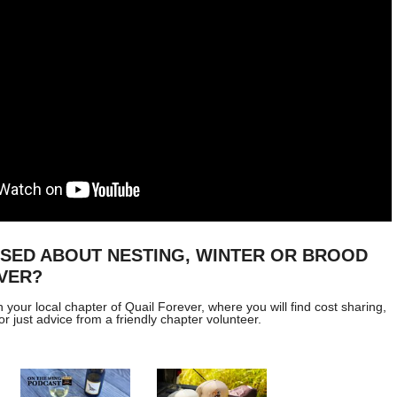
USED ABOUT NESTING, WINTER OR BROOD
VER?
h your local chapter of
Quail Forever
, where you will find cost sharing,
or just advice from a friendly chapter volunteer.