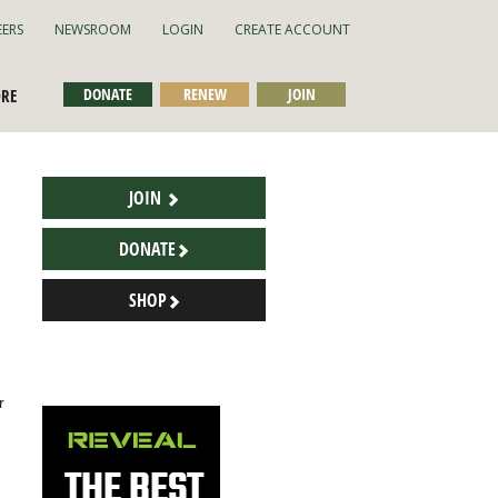
EERS
NEWSROOM
LOGIN
CREATE ACCOUNT
DONATE
RENEW
JOIN
ORE
JOIN
DONATE
SHOP
r