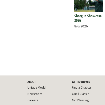
Shotgun Showcase
2026
8/6/2026
ABOUT
GET INVOLVED
Unique Model
Find a Chapter
Newsroom
Quail Classic
Careers
Gift Planning