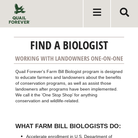
FIND A BIOLOGIST
WORKING WITH LANDOWNERS ONE-ON-ONE
Quail Forever's Farm Bill Biologist program is designed
to educate farmers and landowners about the benefits
of conservation programs, as well as assist those
landowners after programs have been implemented.
We call it the ‘One Stop Shop’ for anything
conservation and wildlife-related.
WHAT FARM BILL BIOLOGISTS DO:
Accelerate enrollment in U.S. Department of