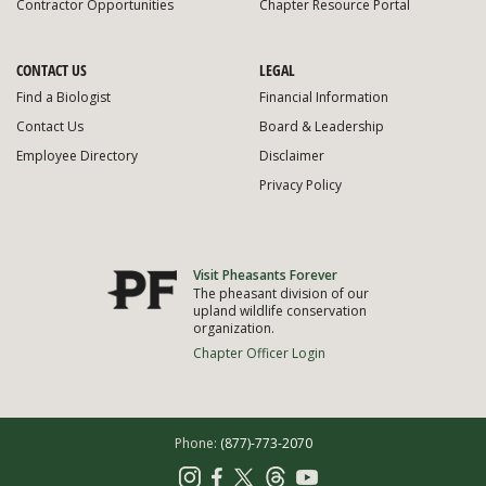
Contractor Opportunities
Chapter Resource Portal
CONTACT US
LEGAL
Find a Biologist
Financial Information
Contact Us
Board & Leadership
Employee Directory
Disclaimer
Privacy Policy
Visit Pheasants Forever
The pheasant division of our
upland wildlife conservation
organization.
Chapter Officer Login
Phone:
(877)-773-2070