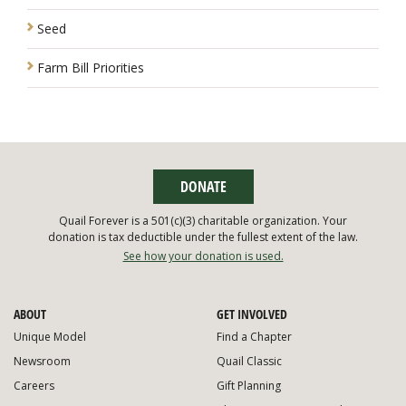
Seed
Farm Bill Priorities
DONATE
Quail Forever is a 501(c)(3) charitable organization. Your
donation is tax deductible under the fullest extent of the law.
See how your donation is used.
ABOUT
GET INVOLVED
Unique Model
Find a Chapter
Newsroom
Quail Classic
Careers
Gift Planning