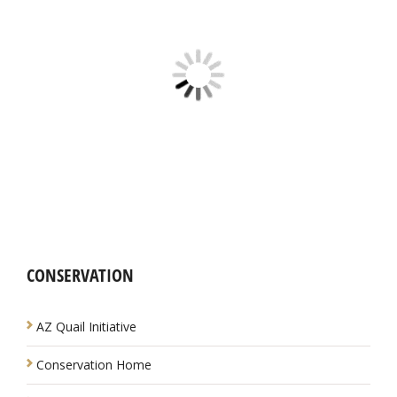
CONSERVATION
NAVIGATION
AZ Quail Initiative
Conservation Home