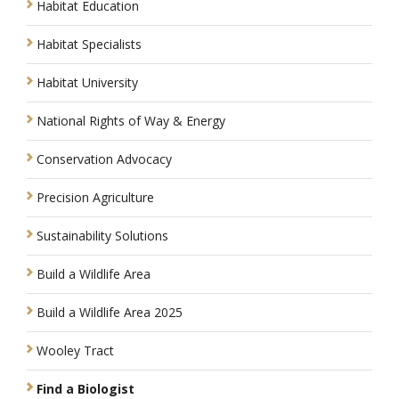
Habitat Education
Habitat Specialists
Habitat University
National Rights of Way & Energy
Conservation Advocacy
Precision Agriculture
Sustainability Solutions
Build a Wildlife Area
Build a Wildlife Area 2025
Wooley Tract
Find a Biologist