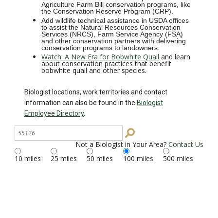
Agriculture Farm Bill conservation programs, like
the Conservation Reserve Program (CRP).
Add wildlife technical assistance in USDA offices
to assist the Natural Resources Conservation
Services (NRCS), Farm Service Agency (FSA)
and other conservation partners with delivering
conservation programs to landowners.
Watch: A New Era for Bobwhite Quail
and learn
about conservation practices that benefit
bobwhite quail and other species.
Biologist locations, work territories and contact
information can also be found in the
Biologist
Employee Directory
.
Search
Site
Not a Biologist in Your Area?
Contact Us
10 miles
25 miles
50 miles
100 miles
500 miles