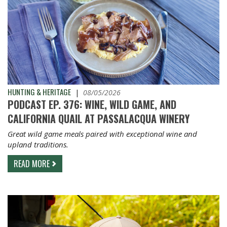
HUNTING & HERITAGE
|
08/05/2026
PODCAST EP. 376: WINE, WILD GAME, AND
CALIFORNIA QUAIL AT PASSALACQUA WINERY
Great wild game meals paired with exceptional wine and
upland traditions.
READ MORE