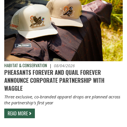
HABITAT & CONSERVATION
|
08/04/2026
PHEASANTS FOREVER AND QUAIL FOREVER
ANNOUNCE CORPORATE PARTNERSHIP WITH
WAGGLE
Three exclusive, co-branded apparel drops are planned across
the partnership’s first year
READ MORE