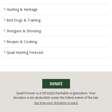
Hunting & Heritage
Bird Dogs & Training
Shotguns & Shooting
Recipes & Cooking
Quail Hunting Forecast
DONATE
Quail Forever is a 501(c)(3) charitable organization. Your
donation is tax deductible under the fullest extent of the law.
See how your donation is used.