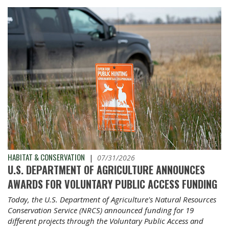
HABITAT & CONSERVATION
|
07/31/2026
U.S. DEPARTMENT OF AGRICULTURE ANNOUNCES
AWARDS FOR VOLUNTARY PUBLIC ACCESS FUNDING
Today, the U.S. Department of Agriculture's Natural Resources
Conservation Service (NRCS) announced funding for 19
different projects through the Voluntary Public Access and