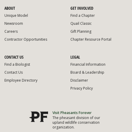
ABOUT
GET INVOLVED
Unique Model
Find a Chapter
Newsroom
Quail Classic
Careers
Gift Planning
Contractor Opportunities
Chapter Resource Portal
CONTACT US
LEGAL
Find a Biologist
Financial Information
Contact Us
Board & Leadership
Employee Directory
Disclaimer
Privacy Policy
Visit Pheasants Forever
The pheasant division of our
upland wildlife conservation
organization.