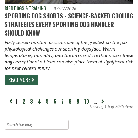
BIRD DOGS & TRAINING
|
07/27/2026
SPORTING DOG SHORTS - SCIENCE-BACKED COOLING
STRATEGIES EVERY SPORTING DOG HANDLER
SHOULD KNOW
Early-season hunting presents one of the greatest on-the-job
physiological challenges our sporting dogs face. Warm
temperatures, humidity, and the intense drive that makes these
dogs exceptional athletes can also place them at significant risk
for heat-related injury.
READ MORE
page
1
2
3
4
5
6
7
8
9
10
...
Next
revious
page
Showing 1-6 of 2075 items