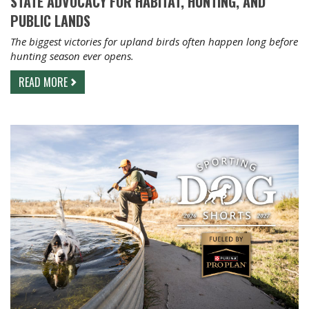
STATE ADVOCACY FOR HABITAT, HUNTING, AND
PUBLIC LANDS
The biggest victories for upland birds often happen long before
hunting season ever opens.
READ MORE