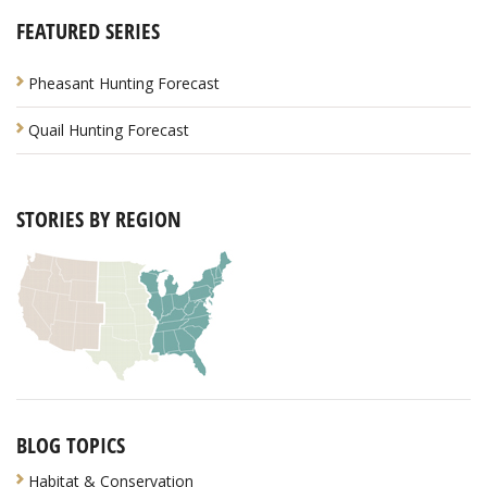
FEATURED SERIES
Pheasant Hunting Forecast
Quail Hunting Forecast
STORIES BY REGION
BLOG TOPICS
Habitat & Conservation