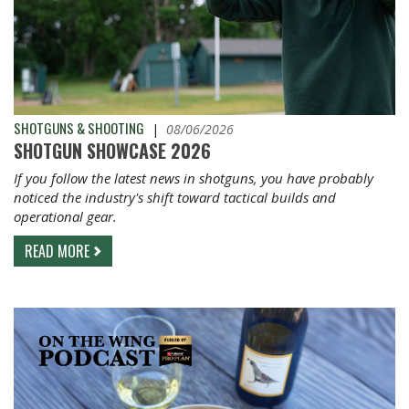
SHOTGUNS & SHOOTING
|
08/06/2026
SHOTGUN SHOWCASE 2026
If you follow the latest news in shotguns, you have probably
noticed the industry's shift toward tactical builds and
operational gear.
READ MORE