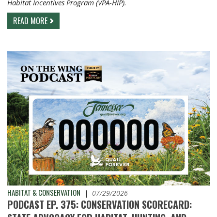
Habitat Incentives Program (VPA-HIP).
READ MORE
HABITAT & CONSERVATION
|
07/29/2026
PODCAST EP. 375: CONSERVATION SCORECARD: