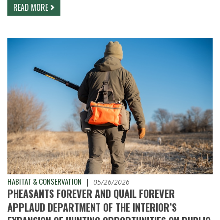
READ MORE
HABITAT & CONSERVATION
|
05/26/2026
PHEASANTS FOREVER AND QUAIL FOREVER
APPLAUD DEPARTMENT OF THE INTERIOR’S