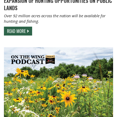
EXPANSION OF HUNTING OPPORTUNITIES ON PUBLIC
LANDS
Over 92 million acres across the nation will be available for
hunting and fishing.
READ MORE