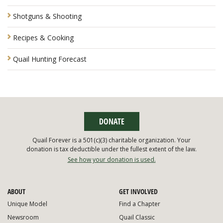
Shotguns & Shooting
Recipes & Cooking
Quail Hunting Forecast
DONATE
Quail Forever is a 501(c)(3) charitable organization. Your
donation is tax deductible under the fullest extent of the law.
See how your donation is used.
ABOUT
GET INVOLVED
Unique Model
Find a Chapter
Newsroom
Quail Classic