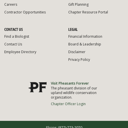
Careers
Gift Planning
Contractor Opportunities
Chapter Resource Portal
CONTACT US
LEGAL
Find a Biologist
Financial Information
Contact Us
Board & Leadership
Employee Directory
Disclaimer
Privacy Policy
Visit Pheasants Forever
The pheasant division of our
upland wildlife conservation
organization.
Chapter Officer Login
Phone:
(877)-773-2070