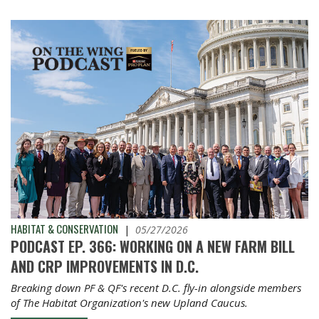
HABITAT & CONSERVATION
|
05/27/2026
PODCAST EP. 366: WORKING ON A NEW FARM BILL
AND CRP IMPROVEMENTS IN D.C.
Breaking down PF & QF's recent D.C. fly-in alongside members
of The Habitat Organization's new Upland Caucus.