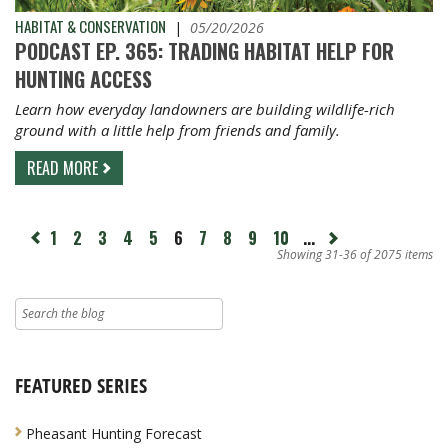
HABITAT & CONSERVATION
|
05/20/2026
PODCAST EP. 365: TRADING HABITAT HELP FOR
HUNTING ACCESS
Learn how everyday landowners are building wildlife-rich
ground with a little help from friends and family.
READ MORE
page
1
2
3
4
5
6
7
8
9
10
...
Next
revious
page
Showing 31-36 of 2075 items
FEATURED SERIES
Pheasant Hunting Forecast