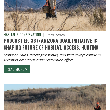
HABITAT & CONSERVATION
|
06/03/2026
PODCAST EP. 367: ARIZONA QUAIL INITIATIVE IS
SHAPING FUTURE OF HABITAT, ACCESS, HUNTING
Monsoon rains, desert grasslands, and wild coveys collide in
Arizona's ambitious quail restoration effort.
READ MORE