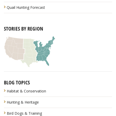
Quail Hunting Forecast
STORIES BY REGION
BLOG TOPICS
Habitat & Conservation
Hunting & Heritage
Bird Dogs & Training