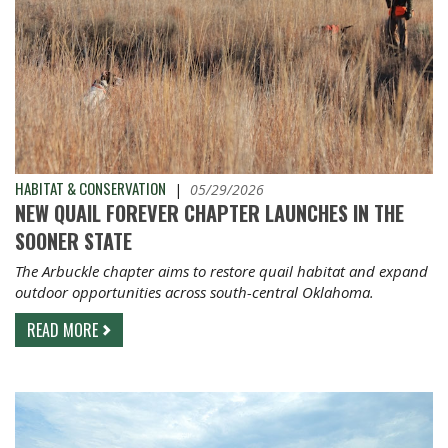
HABITAT & CONSERVATION
|
05/29/2026
NEW QUAIL FOREVER CHAPTER LAUNCHES IN THE
SOONER STATE
The Arbuckle chapter aims to restore quail habitat and expand
outdoor opportunities across south-central Oklahoma.
READ MORE