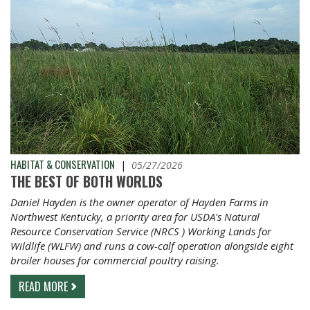
HABITAT & CONSERVATION
|
05/27/2026
THE BEST OF BOTH WORLDS
Daniel Hayden is the owner operator of Hayden Farms in
Northwest Kentucky, a priority area for USDA's Natural
Resource Conservation Service (NRCS ) Working Lands for
Wildlife (WLFW) and runs a cow-calf operation alongside eight
broiler houses for commercial poultry raising.
READ MORE