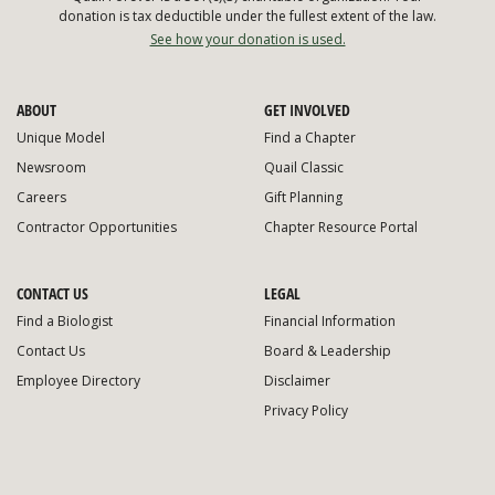
donation is tax deductible under the fullest extent of the law.
See how your donation is used.
ABOUT
GET INVOLVED
Unique Model
Find a Chapter
Newsroom
Quail Classic
Careers
Gift Planning
Contractor Opportunities
Chapter Resource Portal
CONTACT US
LEGAL
Find a Biologist
Financial Information
Contact Us
Board & Leadership
Employee Directory
Disclaimer
Privacy Policy