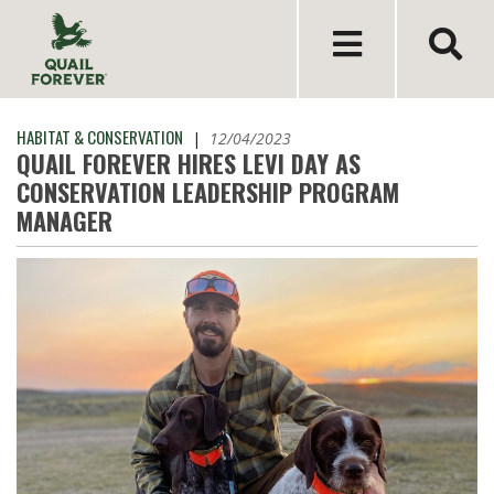
HABITAT & CONSERVATION
|
12/04/2023
QUAIL FOREVER HIRES LEVI DAY AS
CONSERVATION LEADERSHIP PROGRAM
MANAGER