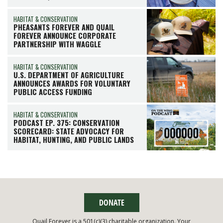
HABITAT & CONSERVATION
PHEASANTS FOREVER AND QUAIL
FOREVER ANNOUNCE CORPORATE
PARTNERSHIP WITH WAGGLE
HABITAT & CONSERVATION
U.S. DEPARTMENT OF AGRICULTURE
ANNOUNCES AWARDS FOR VOLUNTARY
PUBLIC ACCESS FUNDING
HABITAT & CONSERVATION
PODCAST EP. 375: CONSERVATION
SCORECARD: STATE ADVOCACY FOR
HABITAT, HUNTING, AND PUBLIC LANDS
DONATE
Quail Forever is a 501(c)(3) charitable organization. Your