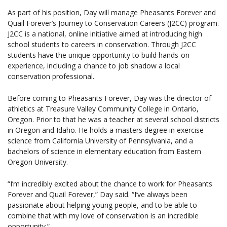
As part of his position, Day will manage Pheasants Forever and
Quail Forever’s Journey to Conservation Careers (J2CC) program.
J2CC is a national, online initiative aimed at introducing high
school students to careers in conservation. Through J2CC
students have the unique opportunity to build hands-on
experience, including a chance to job shadow a local
conservation professional.
Before coming to Pheasants Forever, Day was the director of
athletics at Treasure Valley Community College in Ontario,
Oregon. Prior to that he was a teacher at several school districts
in Oregon and Idaho. He holds a masters degree in exercise
science from California University of Pennsylvania, and a
bachelors of science in elementary education from Eastern
Oregon University.
“I’m incredibly excited about the chance to work for Pheasants
Forever and Quail Forever,” Day said. “I’ve always been
passionate about helping young people, and to be able to
combine that with my love of conservation is an incredible
opportunity.”