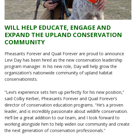
WILL HELP EDUCATE, ENGAGE AND
EXPAND THE UPLAND CONSERVATION
COMMUNITY
Pheasants Forever and Quail Forever are proud to announce
Levi Day has been hired as the new conservation leadership
program manager. In his new role, Day will help grow the
organization’s nationwide community of upland habitat
conservationists.
“Levi’s experience sets him up perfectly for his new position,”
said Colby Kerber, Pheasants Forever and Quail Forever’s
director of conservation education programs. “He’s a proven
leader, and is incredibly passionate about wildlife conservation.
He’ll be a great addition to our team, and I look forward to
working alongside him to help widen our community and create
the next generation of conservation professionals.”