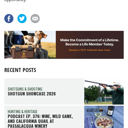
RECENT POSTS
SHOTGUNS & SHOOTING
SHOTGUN SHOWCASE 2026
HUNTING & HERITAGE
PODCAST EP. 376: WINE, WILD GAME,
AND CALIFORNIA QUAIL AT
PASSALACQUA WINERY