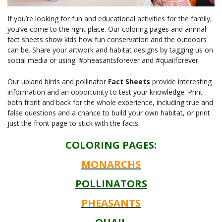
If you’re looking for fun and educational activities for the family,
you’ve come to the right place. Our coloring pages and animal
fact sheets show kids how fun conservation and the outdoors
can be. Share your artwork and habitat designs by tagging us on
social media or using: #pheasantsforever and #quailforever.
Our upland birds and pollinator
Fact Sheets
provide interesting
information and an opportunity to test your knowledge. Print
both front and back for the whole experience, including true and
false questions and a chance to build your own habitat, or print
just the front page to stick with the facts.
COLORING PAGES:
MONARCHS
POLLINATORS
PHEASANTS