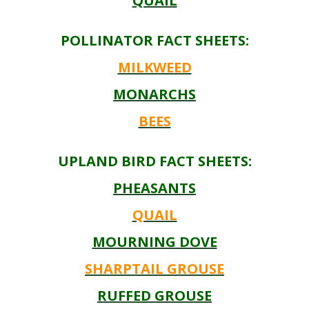
QUAIL
POLLINATOR FACT SHEETS:
MILKWEED
MONARCHS
BEES
UPLAND BIRD FACT SHEETS:
PHEASANTS
QUAIL
MOURNING DOVE
SHARPTAIL GROUSE
RUFFED GROUSE