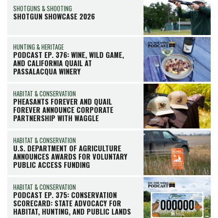
SHOTGUNS & SHOOTING
SHOTGUN SHOWCASE 2026
HUNTING & HERITAGE
PODCAST EP. 376: WINE, WILD GAME,
AND CALIFORNIA QUAIL AT
PASSALACQUA WINERY
HABITAT & CONSERVATION
PHEASANTS FOREVER AND QUAIL
FOREVER ANNOUNCE CORPORATE
PARTNERSHIP WITH WAGGLE
HABITAT & CONSERVATION
U.S. DEPARTMENT OF AGRICULTURE
ANNOUNCES AWARDS FOR VOLUNTARY
PUBLIC ACCESS FUNDING
HABITAT & CONSERVATION
PODCAST EP. 375: CONSERVATION
SCORECARD: STATE ADVOCACY FOR
HABITAT, HUNTING, AND PUBLIC LANDS