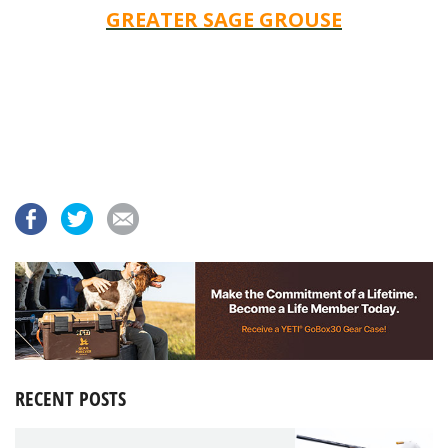
GREATER SAGE GROUSE
RECENT POSTS