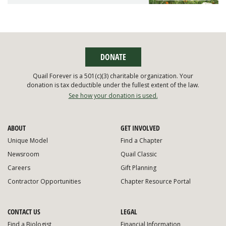
DONATE
Quail Forever is a 501(c)(3) charitable organization. Your
donation is tax deductible under the fullest extent of the law.
See how your donation is used.
ABOUT
GET INVOLVED
Unique Model
Find a Chapter
Newsroom
Quail Classic
Careers
Gift Planning
Contractor Opportunities
Chapter Resource Portal
CONTACT US
LEGAL
Find a Biologist
Financial Information