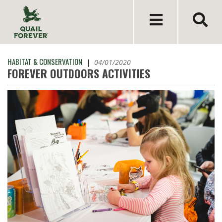
HABITAT & CONSERVATION
|
04/01/2020
FOREVER OUTDOORS ACTIVITIES