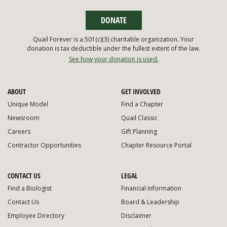
DONATE
Quail Forever is a 501(c)(3) charitable organization. Your
donation is tax deductible under the fullest extent of the law.
See how your donation is used.
ABOUT
GET INVOLVED
Unique Model
Find a Chapter
Newsroom
Quail Classic
Careers
Gift Planning
Contractor Opportunities
Chapter Resource Portal
CONTACT US
LEGAL
Find a Biologist
Financial Information
Contact Us
Board & Leadership
Employee Directory
Disclaimer