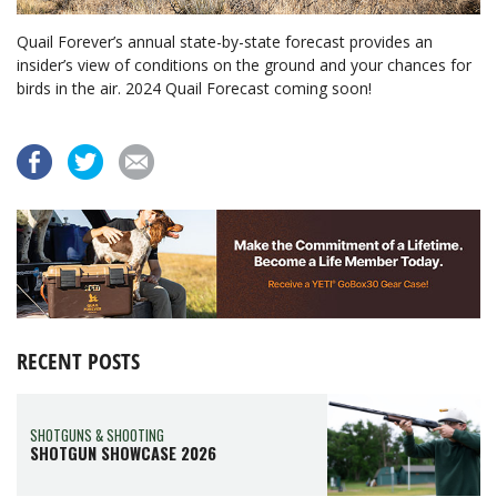
Quail Forever’s annual state-by-state forecast provides an
insider’s view of conditions on the ground and your chances for
birds in the air. 2024 Quail Forecast coming soon!
RECENT POSTS
SHOTGUNS & SHOOTING
SHOTGUN SHOWCASE 2026