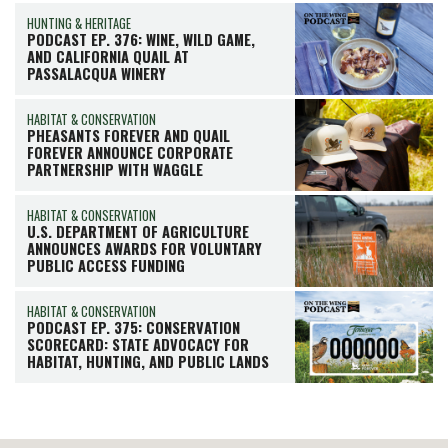
HUNTING & HERITAGE
PODCAST EP. 376: WINE, WILD GAME,
AND CALIFORNIA QUAIL AT
PASSALACQUA WINERY
HABITAT & CONSERVATION
PHEASANTS FOREVER AND QUAIL
FOREVER ANNOUNCE CORPORATE
PARTNERSHIP WITH WAGGLE
HABITAT & CONSERVATION
U.S. DEPARTMENT OF AGRICULTURE
ANNOUNCES AWARDS FOR VOLUNTARY
PUBLIC ACCESS FUNDING
HABITAT & CONSERVATION
PODCAST EP. 375: CONSERVATION
SCORECARD: STATE ADVOCACY FOR
HABITAT, HUNTING, AND PUBLIC LANDS