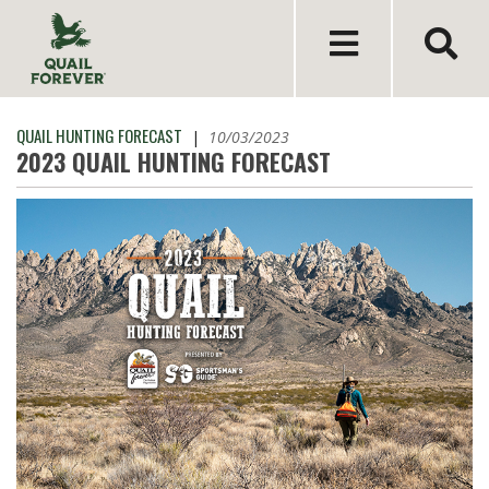
QUAIL HUNTING FORECAST
|
10/03/2023
2023 QUAIL HUNTING FORECAST