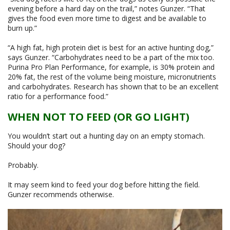
evening before a hard day on the trail,” notes Gunzer. “That
gives the food even more time to digest and be available to
burn up.”
“A high fat, high protein diet is best for an active hunting dog,”
says Gunzer. “Carbohydrates need to be a part of the mix too.
Purina Pro Plan Performance, for example, is 30% protein and
20% fat, the rest of the volume being moisture, micronutrients
and carbohydrates. Research has shown that to be an excellent
ratio for a performance food.”
WHEN NOT TO FEED (OR GO LIGHT)
You wouldn’t start out a hunting day on an empty stomach.
Should your dog?
Probably.
It may seem kind to feed your dog before hitting the field.
Gunzer recommends otherwise.