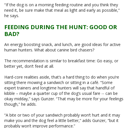
“If the dog is on a morning feeding routine and you think they
need it, be sure make that meal as light and early as possible,”
he says.
FEEDING DURING THE HUNT: GOOD OR
BAD?
An energy boosting snack, and lunch, are good ideas for active
human hunters. What about canine bird chasers?
The recommendation is similar to breakfast time: Go easy, or
better yet, don’t feed at all.
Hard-core realities aside, that’s a hard thing to do when you’re
sitting there mowing a sandwich or sitting in a café. “Some
expert trainers and longtime hunters will say that handful of
kibble – maybe a quarter cup of the dog’s usual fare -- can be
okay midday,” says Gunzer. “That may be more for your feelings
though,” he adds.
“A bite or two of your sandwich probably won’t hurt and it may
make you and the dog feel a little better,” adds Gunzer, “but it
probably won’t improve performance.”