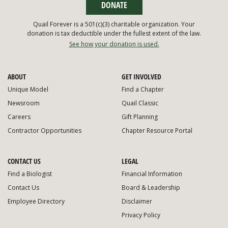
DONATE
Quail Forever is a 501(c)(3) charitable organization. Your
donation is tax deductible under the fullest extent of the law.
See how your donation is used.
ABOUT
GET INVOLVED
Unique Model
Find a Chapter
Newsroom
Quail Classic
Careers
Gift Planning
Contractor Opportunities
Chapter Resource Portal
CONTACT US
LEGAL
Find a Biologist
Financial Information
Contact Us
Board & Leadership
Employee Directory
Disclaimer
Privacy Policy