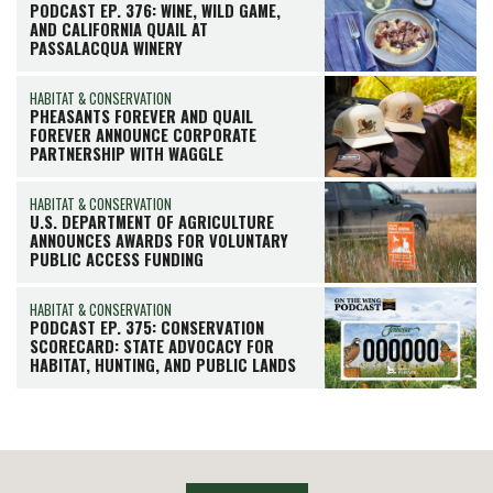
PODCAST EP. 376: WINE, WILD GAME,
AND CALIFORNIA QUAIL AT
PASSALACQUA WINERY
HABITAT & CONSERVATION
PHEASANTS FOREVER AND QUAIL
FOREVER ANNOUNCE CORPORATE
PARTNERSHIP WITH WAGGLE
HABITAT & CONSERVATION
U.S. DEPARTMENT OF AGRICULTURE
ANNOUNCES AWARDS FOR VOLUNTARY
PUBLIC ACCESS FUNDING
HABITAT & CONSERVATION
PODCAST EP. 375: CONSERVATION
SCORECARD: STATE ADVOCACY FOR
HABITAT, HUNTING, AND PUBLIC LANDS