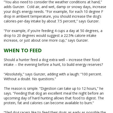
“You also need to consider the weather conditions at hand,”
adds Gunzer. Cold air, and wet, damp or snowy days, increase
your dog’s energy needs. “For example, for each 10 degree F
drop in ambient temperature, you should increase the dog’s
calories-per-day intake by about 7.5 percent,” says Gunzer.
“For example, if you’re feeding 4 cups a day at 50 degrees, a
drop to 20 degrees would suggest a 22.5% calorie intake
increase, or just about one more cup,” says Gunzer.
WHEN TO FEED
Should a hunter feed a dog extra well – increase their food
intake -- the evening before a hunt, to build energy reserves?
“Absolutely,” says Gunzer, adding with a laugh: “100 percent.
Without a doubt. No questions.”
The reason is simple. “Digestion can take up to 12 hours,” he
says. “Feeding that dog an excellent meal the night before an
upcoming day of hard hunting allows that food to digest. The
protein, fat and calories can become available to burn.”
“Sled dog racers like to feed their dogs as early as possible the