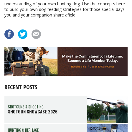
understanding of your own hunting dog. Use the concepts here
to build your own dog feeding strategies for those special days
you and your companion share afield.
RECENT POSTS
SHOTGUNS & SHOOTING
SHOTGUN SHOWCASE 2026
HUNTING & HERITAGE