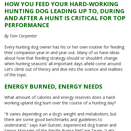
HOW YOU FEED YOUR HARD-WORKING
HUNTING DOG LEADING UP TO, DURING
AND AFTER A HUNT IS CRITICAL FOR TOP
PERFORMANCE
By Tom Carpenter
Every hunting dog owner has his or her own routine for feeding
their companion year-in and year-out. Many of us have ideas
about how that feeding strategy should or shouldn’t change
when hunting seasons’ all-important days afield come around.
Let’s climb out of theory and dive into the science and realities
of the topic.
ENERGY BURNED, ENERGY NEEDS
What amount of calories and energy reserves does a hard-
working upland dog burn over the course of a hunting day?
“It varies depending on a dog’s weight and metabolism, but
there are some good benchmarks and guidelines to
understand,” says Karl Gunzer, experienced dog trainer and
Senior Manager of the Nestle Purina PetCare Team. “Let’s