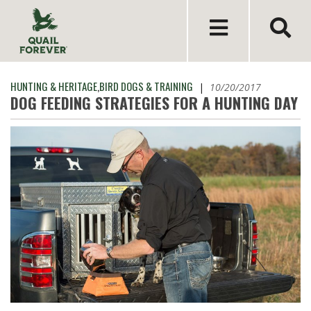
HUNTING & HERITAGE
,
BIRD DOGS & TRAINING
|
10/20/2017
DOG FEEDING STRATEGIES FOR A HUNTING DAY