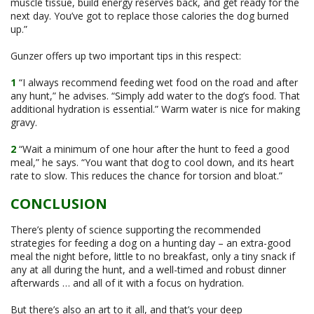
muscle tissue, build energy reserves back, and get ready for the
next day. You’ve got to replace those calories the dog burned
up.”
Gunzer offers up two important tips in this respect:
1
“I always recommend feeding wet food on the road and after
any hunt,” he advises. “Simply add water to the dog’s food. That
additional hydration is essential.” Warm water is nice for making
gravy.
2
“Wait a minimum of one hour after the hunt to feed a good
meal,” he says. “You want that dog to cool down, and its heart
rate to slow. This reduces the chance for torsion and bloat.”
CONCLUSION
There’s plenty of science supporting the recommended
strategies for feeding a dog on a hunting day – an extra-good
meal the night before, little to no breakfast, only a tiny snack if
any at all during the hunt, and a well-timed and robust dinner
afterwards … and all of it with a focus on hydration.
But there’s also an art to it all, and that’s your deep