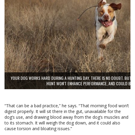
YOUR DOG WORKS HARD DURING A HUNTING DAY, THERE IS NO DOUBT. BUT F
HUNT WON'T ENHANCE PERFORMANCE, AND COULD BE 
“That can be a bad practice,” he says. “That morning food won’t
digest properly. It will sit there in the gut, unavailable for the
dog’s use, and drawing blood away from the dog’s muscles and
to its stomach. It will weigh the dog down, and it could also
cause torsion and bloating issues.”