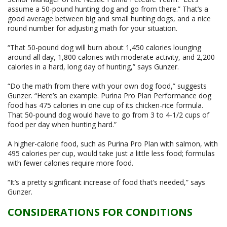
assume a 50-pound hunting dog and go from there.” That’s a
good average between big and small hunting dogs, and a nice
round number for adjusting math for your situation.
“That 50-pound dog will burn about 1,450 calories lounging
around all day, 1,800 calories with moderate activity, and 2,200
calories in a hard, long day of hunting,” says Gunzer.
“Do the math from there with your own dog food,” suggests
Gunzer. “Here’s an example. Purina Pro Plan Performance dog
food has 475 calories in one cup of its chicken-rice formula.
That 50-pound dog would have to go from 3 to 4-1/2 cups of
food per day when hunting hard.”
A higher-calorie food, such as Purina Pro Plan with salmon, with
495 calories per cup, would take just a little less food; formulas
with fewer calories require more food.
“It’s a pretty significant increase of food that’s needed,” says
Gunzer.
CONSIDERATIONS FOR CONDITIONS