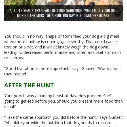
A LITTLE SNACK, EVEN PART OF YOUR SANDWICH, WONT HUT YOUR DOG
DURING THE MIDST OF A HUNTING DAY. BUT LIMIT HER INTAKE.
You should in no way, shape or form feed your dog a big meal
when more hunting is coming again shortly. That could cause
torsion or bloat, and it will definitely weigh the dog down,
leading to decreased performance and often an upset stomach
or diarrhea.
“Good hydration is more important,” says Gunzer. “Worry about
that instead.”
AFTER THE HUNT
Your pooch was a hunting beast all day. He’s pooped. She’s
going to get fed before you. Should you present more food than
usual?
“Take the same approach you did before the hunt,” says Gunzer.
“Absolutely provide the nutrition that dog needs to restore