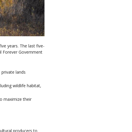
ve years. The last five-
ail Forever Government
 private lands
ding wildlife habitat,
o maximize their
ultural producers to