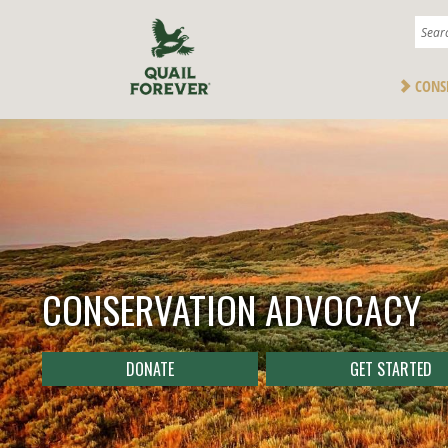
CONS
CONSERVATION ADVOCACY
DONATE
GET STARTED