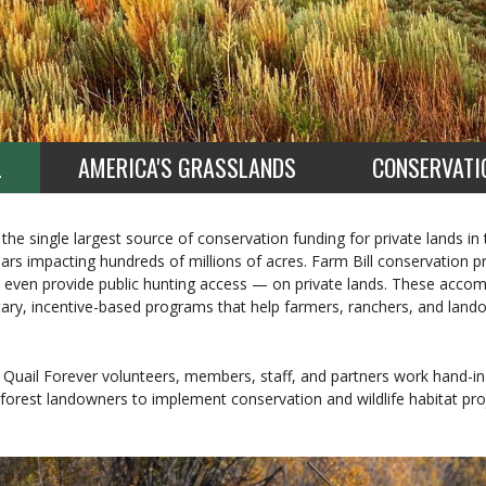
L
AMERICA'S GRASSLANDS
CONSERVATI
 the single largest source of conservation funding for private lands in
ollars impacting hundreds of millions of acres. Farm Bill conservation
even provide public hunting access — on private lands. These acco
tary, incentive-based programs that help farmers, ranchers, and lan
Quail Forever volunteers, members, staff, and partners work hand-in
forest landowners to implement conservation and wildlife habitat proj