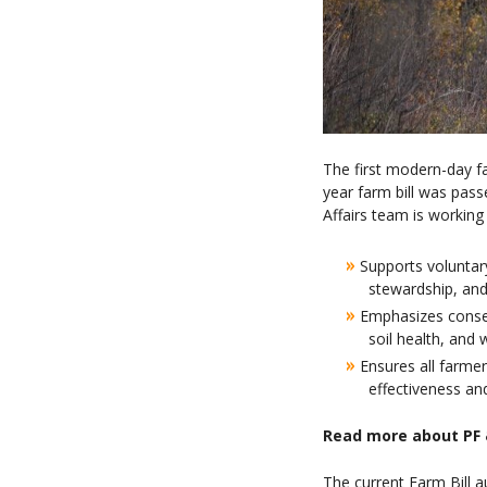
The first modern-day fa
year farm bill was pas
Affairs team is working 
»
Supports voluntary
stewardship, and
»
Emphasizes conserv
soil health, and 
»
Ensures all farme
effectiveness an
Read more about PF 
The current Farm Bill a