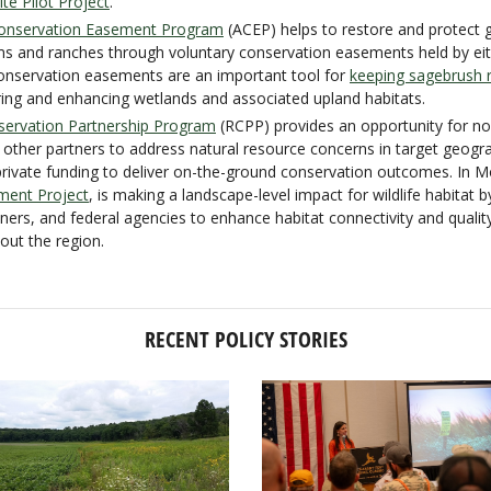
e Pilot Project
.
 Conservation Easement Program
(ACEP) helps to restore and protect 
ms and ranches through voluntary conservation easements held by ei
conservation easements are an important tool for
keeping sagebrush r
oring and enhancing wetlands and associated upland habitats.
servation Partnership Program
(RCPP) provides an opportunity for no
 other partners to address natural resource concerns in target geogr
private funding to deliver on-the-ground conservation outcomes. In 
ment Project
, is making a landscape-level impact for wildlife habitat 
ners, and federal agencies to enhance habitat connectivity and quali
ut the region.
RECENT POLICY STORIES