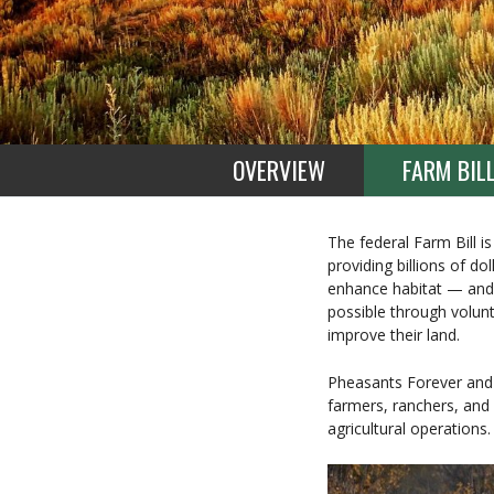
OVERVIEW
FARM BIL
The federal Farm Bill is
providing billions of d
enhance habitat — and 
possible through volun
improve their land.
Pheasants Forever and 
farmers, ranchers, and 
agricultural operations.