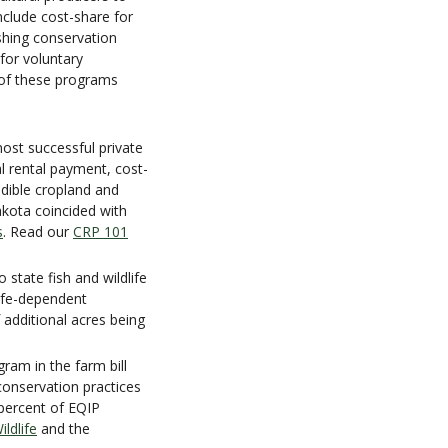
nclude cost-share for
ishing conservation
 for voluntary
 of these programs
ost successful private
l rental payment, cost-
odible cropland and
akota coincided with
s
. Read our
CRP 101
 state fish and wildlife
life-dependent
f additional acres being
gram in the farm bill
conservation practices
 percent of EQIP
ldlife
and the