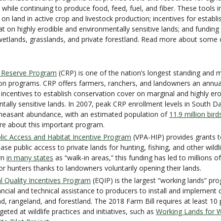
 while continuing to produce food, feed, fuel, and fiber. These tools i
on land in active crop and livestock production; incentives for establ
tat on highly erodible and environmentally sensitive lands; and funding
etlands, grasslands, and private forestland. Read more about some
 Reserve Program
(CRP) is one of the nation’s longest standing and m
on programs. CRP offers farmers, ranchers, and landowners an annua
 incentives to establish conservation cover on marginal and highly er
tally sensitive lands. In 2007, peak CRP enrollment levels in South D
pheasant abundance, with an estimated population of
11.9 million bird
re about this important program.
lic Access and Habitat Incentive Program
(VPA-HIP) provides grants to
ase public access to private lands for hunting, fishing, and other wild
wn
in many states
as “walk-in areas,” this funding has led to millions o
or hunters thanks to landowners voluntarily opening their lands.
l Quality Incentives Program
(EQIP) is the largest “working lands” pro
ancial and technical assistance to producers to install and implement 
nd, rangeland, and forestland. The 2018 Farm Bill requires at least 10
geted at wildlife practices and initiatives, such as
Working Lands for Wi