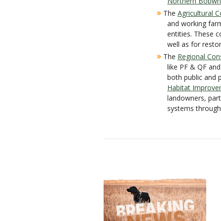
Northern Bobwhit
»
The
Agricultural
and working far
entities. These 
well as for rest
»
The
Regional Con
like PF & QF and
both public and 
Habitat Improve
landowners, part
systems througho