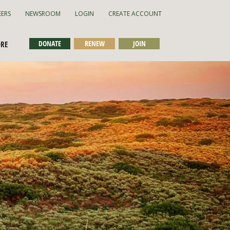
EERS
NEWSROOM
LOGIN
CREATE ACCOUNT
DONATE
RENEW
JOIN
ORE