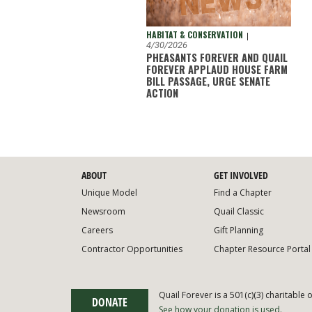
HABITAT & CONSERVATION
|
4/30/2026
PHEASANTS FOREVER AND QUAIL
FOREVER APPLAUD HOUSE FARM
BILL PASSAGE, URGE SENATE
ACTION
ABOUT
GET INVOLVED
Unique Model
Find a Chapter
Newsroom
Quail Classic
Careers
Gift Planning
Contractor Opportunities
Chapter Resource Portal
Quail Forever is a 501(c)(3) charitable 
DONATE
See how your donation is used.