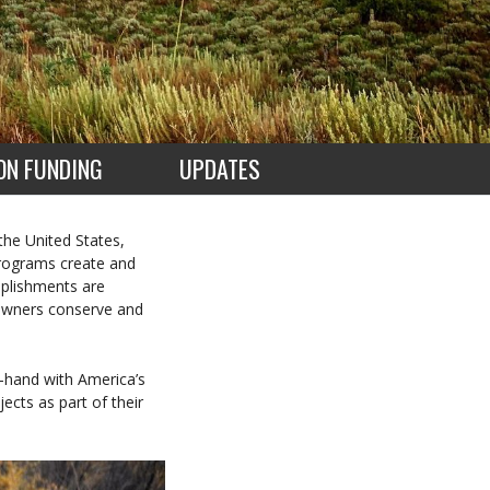
ON FUNDING
UPDATES
 the United States,
 programs create and
mplishments are
downers conserve and
-hand with America’s
ects as part of their