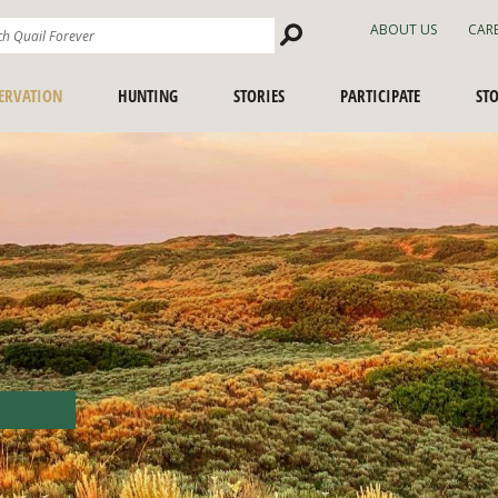
Search
ABOUT US
CAR
Site
ERVATION
HUNTING
STORIES
PARTICIPATE
ST