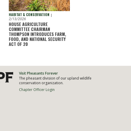
HABITAT & CONSERVATION
|
2/13/2026
HOUSE AGRICULTURE
COMMITTEE CHAIRMAN
THOMPSON INTRODUCES FARM,
FOOD, AND NATIONAL SECURITY
ACT OF 20
Visit Pheasants Forever
The pheasant division of our upland wildlife
conservation organization.
Chapter Officer Login