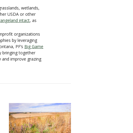
grasslands, wetlands,
ther USDA or other
angeland intact
, as
nprofit organizations
aphies by leveraging
Montana, PF’s
Big Game
by bringing together
ty and improve grazing