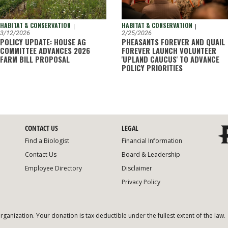
HABITAT & CONSERVATION
HABITAT & CONSERVATION
|
|
2/25/2026
3/12/2026
PHEASANTS FOREVER AND QUAIL
POLICY UPDATE: HOUSE AG
FOREVER LAUNCH VOLUNTEER
COMMITTEE ADVANCES 2026
'UPLAND CAUCUS' TO ADVANCE
FARM BILL PROPOSAL
POLICY PRIORITIES
CONTACT US
LEGAL
Find a Biologist
Financial Information
Contact Us
Board & Leadership
Employee Directory
Disclaimer
Privacy Policy
organization. Your donation is tax deductible under the fullest extent of the law.