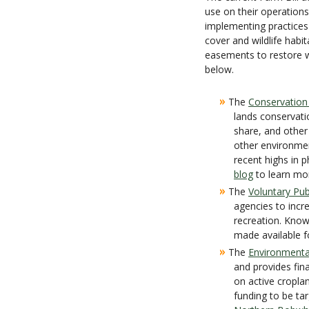
use on their operations
implementing practices 
cover and wildlife habi
easements to restore w
below.
»
The
Conservation
lands conservati
share, and other
other environmen
recent highs in 
blog
to learn mo
»
The
Voluntary Pub
agencies to incre
recreation. Kno
made available f
»
The
Environmenta
and provides fin
on active cropla
funding to be tar