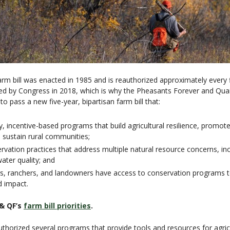
rm bill was enacted in 1985 and is reauthorized approximately every fi
sed by Congress in 2018, which is why the Pheasants Forever and Qu
to pass a new five-year, bipartisan farm bill that:
, incentive-based programs that build agricultural resilience, promote
 sustain rural communities;
ation practices that address multiple natural resource concerns, inclu
water quality; and
rs, ranchers, and landowners have access to conservation programs t
d impact.
& QF’s
farm bill priorities
.
uthorized several programs that provide tools and resources for agric