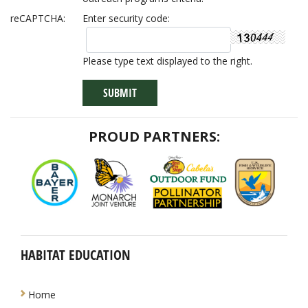
reCAPTCHA:
Enter security code:
Please type text displayed to the right.
PROUD PARTNERS:
HABITAT EDUCATION
NAVIGATION
Home