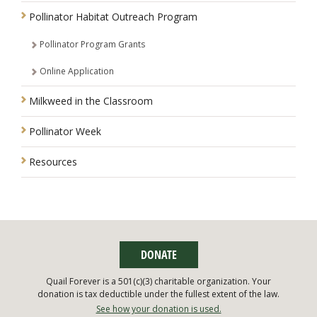
Pollinator Habitat Outreach Program
Pollinator Program Grants
Online Application
Milkweed in the Classroom
Pollinator Week
Resources
DONATE
Quail Forever is a 501(c)(3) charitable organization. Your
donation is tax deductible under the fullest extent of the law.
See how your donation is used.