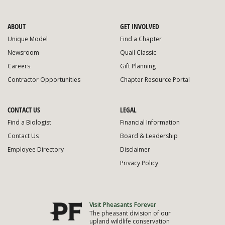
ABOUT
GET INVOLVED
Unique Model
Find a Chapter
Newsroom
Quail Classic
Careers
Gift Planning
Contractor Opportunities
Chapter Resource Portal
CONTACT US
LEGAL
Find a Biologist
Financial Information
Contact Us
Board & Leadership
Employee Directory
Disclaimer
Privacy Policy
Visit Pheasants Forever
The pheasant division of our
upland wildlife conservation