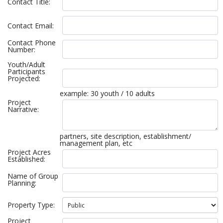
Contact Title:
Contact Email:
Contact Phone
Number:
Youth/Adult
Participants
Projected:
example: 30 youth / 10 adults
Project
Narrative:
partners, site description, establishment/
management plan, etc
Project Acres
Established:
Name of Group
Planning:
Property Type:
Project