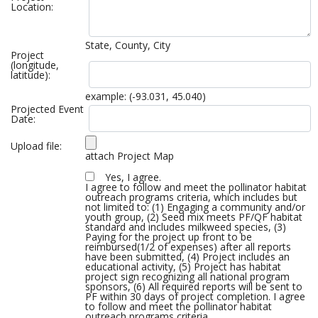
Location:
State, County, City
Project
(longitude,
latitude):
example: (-93.031, 45.040)
Projected Event
Date:
Upload file:
attach Project Map
Yes, I agree.
I agree to follow and meet the pollinator habitat
outreach programs criteria, which includes but
not limited to: (1) Engaging a community and/or
youth group, (2) Seed mix meets PF/QF habitat
standard and includes milkweed species, (3)
Paying for the project up front to be
reimbursed(1/2 of expenses) after all reports
have been submitted, (4) Project includes an
educational activity, (5) Project has habitat
project sign recognizing all national program
sponsors, (6) All required reports will be sent to
PF within 30 days of project completion. I agree
to follow and meet the pollinator habitat
outreach programs criteria.