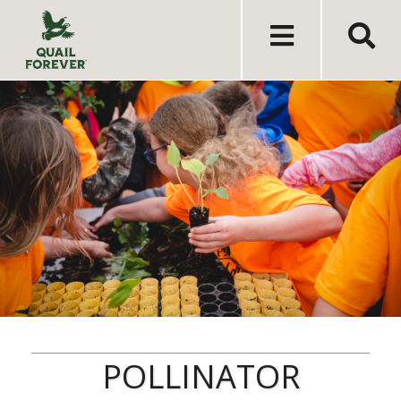
POLLINATOR