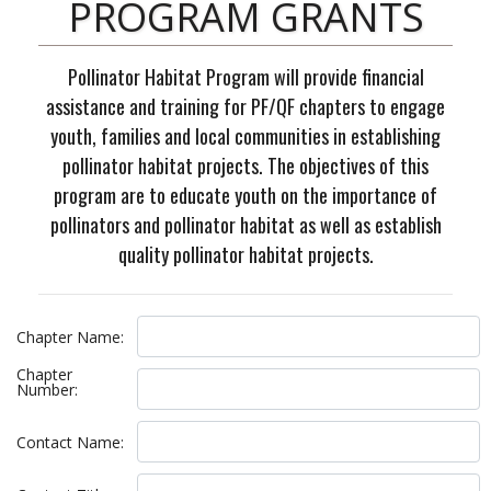
PROGRAM GRANTS
Pollinator Habitat Program will provide financial
assistance and training for PF/QF chapters to engage
youth, families and local communities in establishing
pollinator habitat projects. The objectives of this
program are to educate youth on the importance of
pollinators and pollinator habitat as well as establish
quality pollinator habitat projects.
,
Chapter Name:
Chapter
Number:
Contact Name: