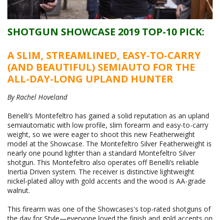
SHOTGUN SHOWCASE 2019 TOP-10 PICK:
A SLIM, STREAMLINED, EASY-TO-CARRY
(AND BEAUTIFUL) SEMIAUTO FOR THE
ALL-DAY-LONG UPLAND HUNTER
By Rachel Hoveland
Benelli’s Montefeltro has gained a solid reputation as an upland
semiautomatic with low profile, slim forearm and easy-to-carry
weight, so we were eager to shoot this new Featherweight
model at the Showcase. The Montefeltro Silver Featherweight is
nearly one pound lighter than a standard Montefeltro Silver
shotgun. This Montefeltro also operates off Benelli’s reliable
Inertia Driven system. The receiver is distinctive lightweight
nickel-plated alloy with gold accents and the wood is AA-grade
walnut.
This firearm was one of the Showcases's top-rated shotguns of
the day for Style—everyone loved the finish and gold accents on