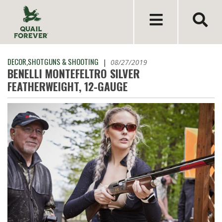
DECOR
,
SHOTGUNS & SHOOTING
|
08/27/2019
BENELLI MONTEFELTRO SILVER
FEATHERWEIGHT, 12-GAUGE