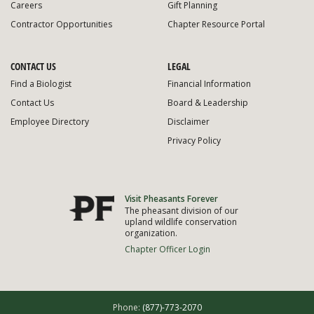
Careers
Gift Planning
Contractor Opportunities
Chapter Resource Portal
CONTACT US
LEGAL
Find a Biologist
Financial Information
Contact Us
Board & Leadership
Employee Directory
Disclaimer
Privacy Policy
Visit Pheasants Forever
The pheasant division of our
upland wildlife conservation
organization.
Chapter Officer Login
Phone:
(877)-773-2070