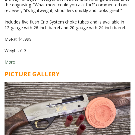
the engraving. “What more could you ask for?” commented one
reviewer, “it’s lightweight, shoulders quickly and looks great!”
Includes five flush Crio System choke tubes and is available in
12-gauge with 26-inch barrel and 20-gauge with 24-inch barrel.
MSRP: $1,999
Weight: 6-3
More
PICTURE GALLERY