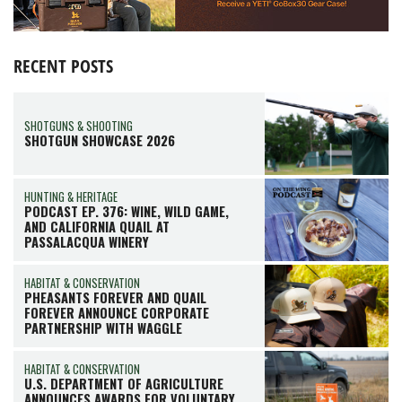
RECENT POSTS
SHOTGUNS & SHOOTING
SHOTGUN SHOWCASE 2026
HUNTING & HERITAGE
PODCAST EP. 376: WINE, WILD GAME,
AND CALIFORNIA QUAIL AT
PASSALACQUA WINERY
HABITAT & CONSERVATION
PHEASANTS FOREVER AND QUAIL
FOREVER ANNOUNCE CORPORATE
PARTNERSHIP WITH WAGGLE
HABITAT & CONSERVATION
U.S. DEPARTMENT OF AGRICULTURE
ANNOUNCES AWARDS FOR VOLUNTARY