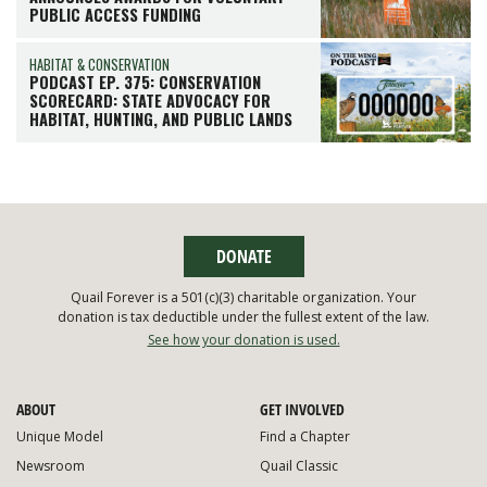
PUBLIC ACCESS FUNDING
HABITAT & CONSERVATION
PODCAST EP. 375: CONSERVATION
SCORECARD: STATE ADVOCACY FOR
HABITAT, HUNTING, AND PUBLIC LANDS
DONATE
Quail Forever is a 501(c)(3) charitable organization. Your
donation is tax deductible under the fullest extent of the law.
See how your donation is used.
ABOUT
GET INVOLVED
Unique Model
Find a Chapter
Newsroom
Quail Classic