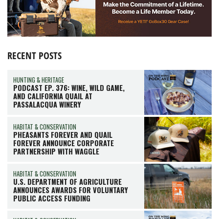
RECENT POSTS
HUNTING & HERITAGE
PODCAST EP. 376: WINE, WILD GAME,
AND CALIFORNIA QUAIL AT
PASSALACQUA WINERY
HABITAT & CONSERVATION
PHEASANTS FOREVER AND QUAIL
FOREVER ANNOUNCE CORPORATE
PARTNERSHIP WITH WAGGLE
HABITAT & CONSERVATION
U.S. DEPARTMENT OF AGRICULTURE
ANNOUNCES AWARDS FOR VOLUNTARY
PUBLIC ACCESS FUNDING