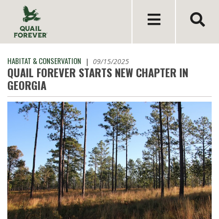
HABITAT & CONSERVATION
|
09/15/2025
QUAIL FOREVER STARTS NEW CHAPTER IN
GEORGIA