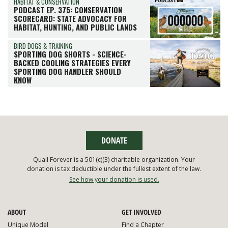
HABITAT & CONSERVATION
PODCAST EP. 375: CONSERVATION
SCORECARD: STATE ADVOCACY FOR
HABITAT, HUNTING, AND PUBLIC LANDS
BIRD DOGS & TRAINING
SPORTING DOG SHORTS - SCIENCE-
BACKED COOLING STRATEGIES EVERY
SPORTING DOG HANDLER SHOULD
KNOW
DONATE
Quail Forever is a 501(c)(3) charitable organization. Your
donation is tax deductible under the fullest extent of the law.
See how your donation is used.
ABOUT
GET INVOLVED
Unique Model
Find a Chapter