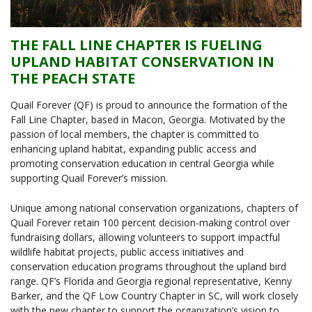
THE FALL LINE CHAPTER IS FUELING
UPLAND HABITAT CONSERVATION IN
THE PEACH STATE
Quail Forever (QF) is proud to announce the formation of the
Fall Line Chapter, based in Macon, Georgia. Motivated by the
passion of local members, the chapter is committed to
enhancing upland habitat, expanding public access and
promoting conservation education in central Georgia while
supporting Quail Forever’s mission.
Unique among national conservation organizations, chapters of
Quail Forever retain 100 percent decision-making control over
fundraising dollars, allowing volunteers to support impactful
wildlife habitat projects, public access initiatives and
conservation education programs throughout the upland bird
range. QF’s Florida and Georgia regional representative, Kenny
Barker, and the QF Low Country Chapter in SC, will work closely
with the new chapter to support the organization’s vision to