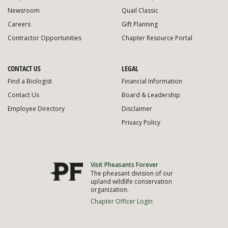
Newsroom
Quail Classic
Careers
Gift Planning
Contractor Opportunities
Chapter Resource Portal
CONTACT US
LEGAL
Find a Biologist
Financial Information
Contact Us
Board & Leadership
Employee Directory
Disclaimer
Privacy Policy
Visit Pheasants Forever
The pheasant division of our
upland wildlife conservation
organization.
Chapter Officer Login