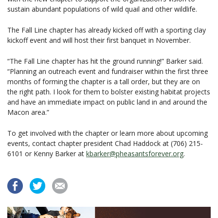
sustain abundant populations of wild quail and other wildlife.
The Fall Line chapter has already kicked off with a sporting clay
kickoff event and will host their first banquet in November.
“The Fall Line chapter has hit the ground running!” Barker said.
“Planning an outreach event and fundraiser within the first three
months of forming the chapter is a tall order, but they are on
the right path. I look for them to bolster existing habitat projects
and have an immediate impact on public land in and around the
Macon area.”
To get involved with the chapter or learn more about upcoming
events, contact chapter president Chad Haddock at (706) 215-
6101 or Kenny Barker at
kbarker@pheasantsforever.org
.