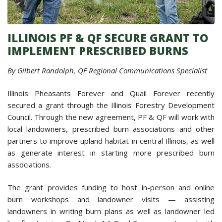
ILLINOIS PF & QF SECURE GRANT TO
IMPLEMENT PRESCRIBED BURNS
By Gilbert Randolph, QF Regional Communications Specialist
Illinois Pheasants Forever and Quail Forever recently
secured a grant through the Illinois Forestry Development
Council. Through the new agreement, PF & QF will work with
local landowners, prescribed burn associations and other
partners to improve upland habitat in central Illinois, as well
as generate interest in starting more prescribed burn
associations.
The grant provides funding to host in-person and online
burn workshops and landowner visits — assisting
landowners in writing burn plans as well as landowner led