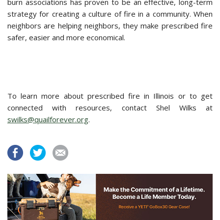
burn associations has proven to be an effective, long-term
strategy for creating a culture of fire in a community. When
neighbors are helping neighbors, they make prescribed fire
safer, easier and more economical.
To learn more about prescribed fire in Illinois or to get
connected with resources, contact Shel Wilks at
swilks@quailforever.org
.