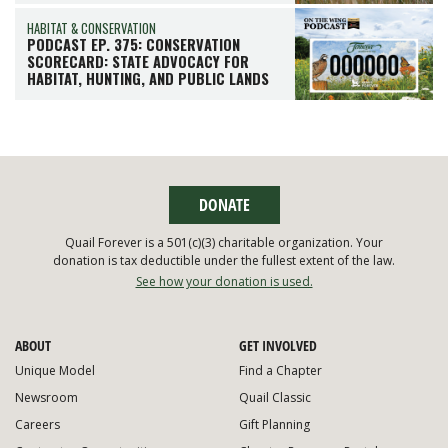
HABITAT & CONSERVATION
PODCAST EP. 375: CONSERVATION
SCORECARD: STATE ADVOCACY FOR
HABITAT, HUNTING, AND PUBLIC LANDS
DONATE
Quail Forever is a 501(c)(3) charitable organization. Your
donation is tax deductible under the fullest extent of the law.
See how your donation is used.
ABOUT
GET INVOLVED
Unique Model
Find a Chapter
Newsroom
Quail Classic
Careers
Gift Planning