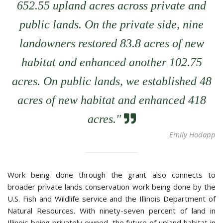
652.55 upland acres across private and
public lands. On the private side, nine
landowners restored 83.8 acres of new
habitat and enhanced another 102.75
acres. On public lands, we established 48
acres of new habitat and enhanced 418
quote right icon
acres."
Emily Hodapp
Work being done through the grant also connects to
broader private lands conservation work being done by the
U.S. Fish and Wildlife service and the Illinois Department of
Natural Resources. With ninety-seven percent of land in
Illinois being privately owned, the future of upland habitat in