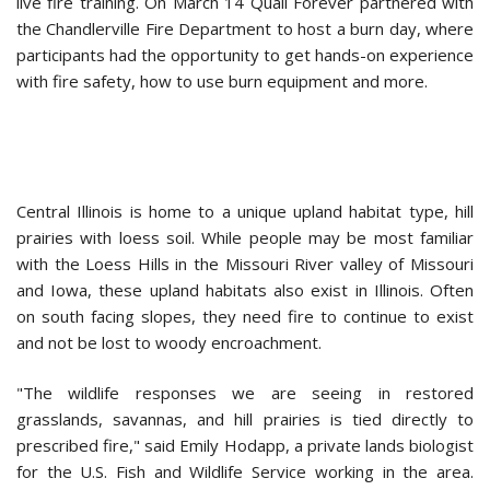
live fire training. On March 14 Quail Forever partnered with
the Chandlerville Fire Department to host a burn day, where
participants had the opportunity to get hands-on experience
with fire safety, how to use burn equipment and more.
Central Illinois is home to a unique upland habitat type, hill
prairies with loess soil. While people may be most familiar
with the Loess Hills in the Missouri River valley of Missouri
and Iowa, these upland habitats also exist in Illinois. Often
on south facing slopes, they need fire to continue to exist
and not be lost to woody encroachment.
"The wildlife responses we are seeing in restored
grasslands, savannas, and hill prairies is tied directly to
prescribed fire," said Emily Hodapp, a private lands biologist
for the U.S. Fish and Wildlife Service working in the area.