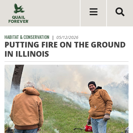
HABITAT & CONSERVATION
|
05/12/2026
PUTTING FIRE ON THE GROUND
IN ILLINOIS