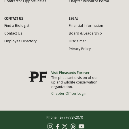
Contractor Opportunities
Chapter Resource Portal
CONTACT US
LEGAL
Find a Biologist
Financial Information
Contact Us
Board & Leadership
Employee Directory
Disclaimer
Privacy Policy
Visit Pheasants Forever
The pheasant division of our
upland wildlife conservation
organization.
Chapter Officer Login
Phone:
(877)-773-2070