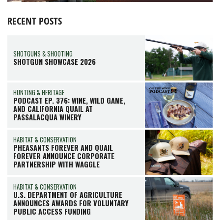
RECENT POSTS
SHOTGUNS & SHOOTING
SHOTGUN SHOWCASE 2026
HUNTING & HERITAGE
PODCAST EP. 376: WINE, WILD GAME,
AND CALIFORNIA QUAIL AT
PASSALACQUA WINERY
HABITAT & CONSERVATION
PHEASANTS FOREVER AND QUAIL
FOREVER ANNOUNCE CORPORATE
PARTNERSHIP WITH WAGGLE
HABITAT & CONSERVATION
U.S. DEPARTMENT OF AGRICULTURE
ANNOUNCES AWARDS FOR VOLUNTARY
PUBLIC ACCESS FUNDING