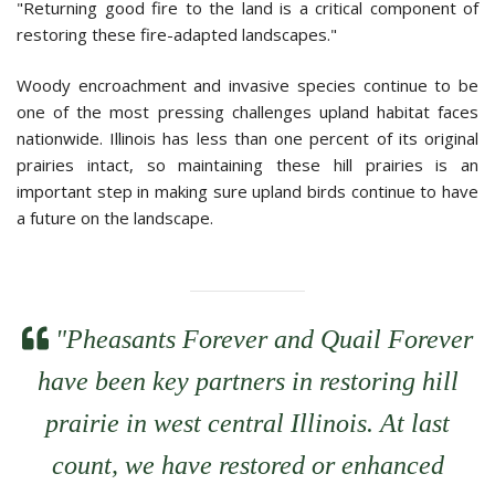
"Returning good fire to the land is a critical component of
restoring these fire-adapted landscapes."
Woody encroachment and invasive species continue to be
one of the most pressing challenges upland habitat faces
nationwide. Illinois has less than one percent of its original
prairies intact, so maintaining these hill prairies is an
important step in making sure upland birds continue to have
a future on the landscape.
quote left icon
"Pheasants Forever and Quail Forever
have been key partners in restoring hill
prairie in west central Illinois. At last
count, we have restored or enhanced