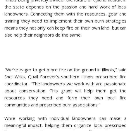
the state depends on the passion and hard work of local
landowners. Connecting them with the resources, gear and
training they need to implement their own burn strategies
means they not only can keep fire on their own land, but can
also help their neighbors do the same.
"We're eager to get more fire on the ground in Illinois," said
Shel Wilks, Quail Forever's southern Illinois prescribed fire
coordinator. "The landowners we work with are passionate
about conservation. This grant will help them get the
resources they need and form their own local fire
communities and prescribed burn associations."
While working with individual landowners can make a
meaningful impact, helping them organize local prescribed