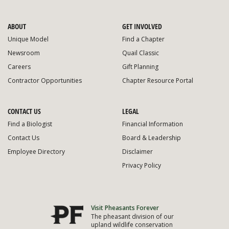
ABOUT
GET INVOLVED
Unique Model
Find a Chapter
Newsroom
Quail Classic
Careers
Gift Planning
Contractor Opportunities
Chapter Resource Portal
CONTACT US
LEGAL
Find a Biologist
Financial Information
Contact Us
Board & Leadership
Employee Directory
Disclaimer
Privacy Policy
Visit Pheasants Forever
The pheasant division of our
upland wildlife conservation