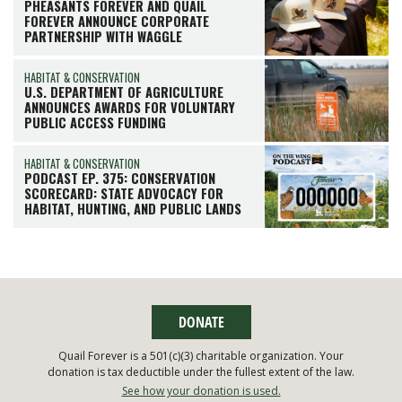
PHEASANTS FOREVER AND QUAIL
FOREVER ANNOUNCE CORPORATE
PARTNERSHIP WITH WAGGLE
HABITAT & CONSERVATION
U.S. DEPARTMENT OF AGRICULTURE
ANNOUNCES AWARDS FOR VOLUNTARY
PUBLIC ACCESS FUNDING
HABITAT & CONSERVATION
PODCAST EP. 375: CONSERVATION
SCORECARD: STATE ADVOCACY FOR
HABITAT, HUNTING, AND PUBLIC LANDS
DONATE
Quail Forever is a 501(c)(3) charitable organization. Your
donation is tax deductible under the fullest extent of the law.
See how your donation is used.