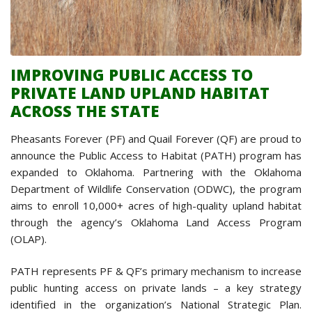
IMPROVING PUBLIC ACCESS TO
PRIVATE LAND UPLAND HABITAT
ACROSS THE STATE
Pheasants Forever (PF) and Quail Forever (QF) are proud to
announce the Public Access to Habitat (PATH) program has
expanded to Oklahoma. Partnering with the Oklahoma
Department of Wildlife Conservation (ODWC), the program
aims to enroll 10,000+ acres of high-quality upland habitat
through the agency’s Oklahoma Land Access Program
(OLAP).
PATH represents PF & QF’s primary mechanism to increase
public hunting access on private lands – a key strategy
identified in the organization’s National Strategic Plan.