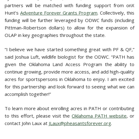
partners will be matched with funding support from onX
Hunt’s
Adventure Forever Grants Program
. Collectively, this
funding will be further leveraged by ODWC funds (including
Pittman-Robertson dollars) to allow for the expansion of
OLAP in key geographies throughout the state.
“I believe we have started something great with PF & QF,”
said Joshua Luft, wildlife biologist for the ODWC. “PATH has
given the Oklahoma Land Access Program the ability to
continue growing, provide more access, and add high-quality
acres for sportspersons in Oklahoma to enjoy. I am excited
for this partnership and look forward to seeing what we can
accomplish together!”
To learn more about enrolling acres in PATH or contributing
to this effort, please visit the
Oklahoma PATH website
, or
contact John Laux at
JLaux@pheasantsforever.org
.