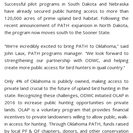
Successful pilot programs in South Dakota and Nebraska
have already secured public hunting access to more than
120,000 acres of prime upland bird habitat. Following the
recent announcement of PATH expansion in North Dakota,
the program now moves south to the Sooner State.
“We’re incredibly excited to bring PATH to Oklahoma,” said
John Laux, PATH programs manager. “We look forward to
strengthening our partnership with ODWC, and helping
create more public access for bird hunters in quail country.”
Only 4% of Oklahoma is publicly owned, making access to
private land crucial to the future of upland bird hunting in the
state. Recognizing these challenges, ODWC initiated OLAP in
2016 to increase public hunting opportunities on private
lands. OLAP is a voluntary program that provides financial
incentives to private landowners willing to allow public, walk-
in access for hunting. Through Oklahoma PATH, funds raised
by local PF & QF chapters, donors, and other conservation