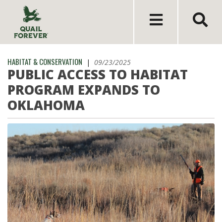
HABITAT & CONSERVATION
|
09/23/2025
PUBLIC ACCESS TO HABITAT
PROGRAM EXPANDS TO
OKLAHOMA