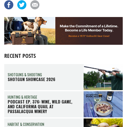
RECENT POSTS
SHOTGUNS & SHOOTING
SHOTGUN SHOWCASE 2026
HUNTING & HERITAGE
PODCAST EP. 376: WINE, WILD GAME,
AND CALIFORNIA QUAIL AT
PASSALACQUA WINERY
HABITAT & CONSERVATION