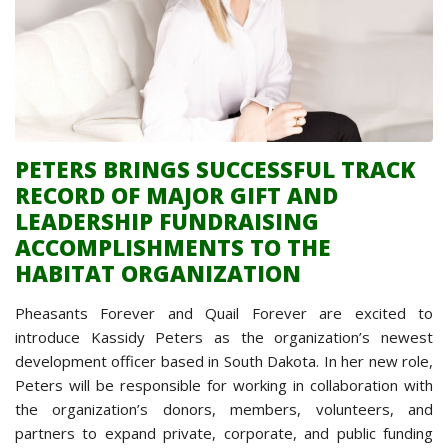
PETERS BRINGS SUCCESSFUL TRACK
RECORD OF MAJOR GIFT AND
LEADERSHIP FUNDRAISING
ACCOMPLISHMENTS TO THE
HABITAT ORGANIZATION
Pheasants Forever and Quail Forever are excited to
introduce Kassidy Peters as the organization’s newest
development officer based in South Dakota. In her new role,
Peters will be responsible for working in collaboration with
the organization’s donors, members, volunteers, and
partners to expand private, corporate, and public funding