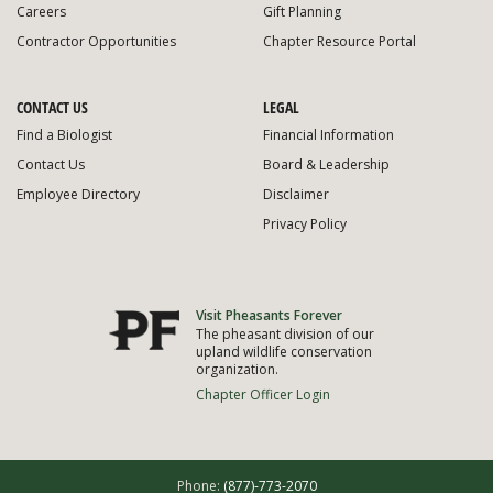
Careers
Gift Planning
Contractor Opportunities
Chapter Resource Portal
CONTACT US
LEGAL
Find a Biologist
Financial Information
Contact Us
Board & Leadership
Employee Directory
Disclaimer
Privacy Policy
Visit Pheasants Forever
The pheasant division of our
upland wildlife conservation
organization.
Chapter Officer Login
Phone:
(877)-773-2070