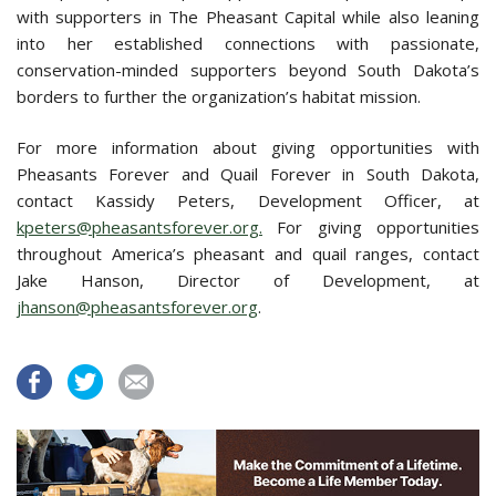
with supporters in The Pheasant Capital while also leaning
into her established connections with passionate,
conservation-minded supporters beyond South Dakota’s
borders to further the organization’s habitat mission.
For more information about giving opportunities with
Pheasants Forever and Quail Forever in South Dakota,
contact Kassidy Peters, Development Officer, at
kpeters@pheasantsforever.org.
For giving opportunities
throughout America’s pheasant and quail ranges, contact
Jake Hanson, Director of Development, at
jhanson@pheasantsforever.org
.