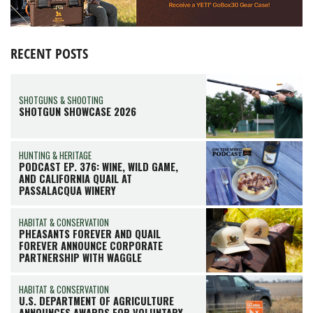
RECENT POSTS
SHOTGUNS & SHOOTING
SHOTGUN SHOWCASE 2026
HUNTING & HERITAGE
PODCAST EP. 376: WINE, WILD GAME,
AND CALIFORNIA QUAIL AT
PASSALACQUA WINERY
HABITAT & CONSERVATION
PHEASANTS FOREVER AND QUAIL
FOREVER ANNOUNCE CORPORATE
PARTNERSHIP WITH WAGGLE
HABITAT & CONSERVATION
U.S. DEPARTMENT OF AGRICULTURE
ANNOUNCES AWARDS FOR VOLUNTARY