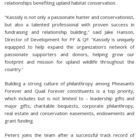
relationships benefiting upland habitat conservation.
“Kassidy is not only a passionate hunter and conservationist,
but also a talented professional with proven success in
fundraising and relationship building,” said Jake Hanson,
Director of Development for PF & QF. “Kassidy is uniquely
equipped to help expand the organization’s network of
passionate supporters and donors, helping grow our
footprint and mission for upland wildlife throughout the
country.”
Building a strong culture of philanthropy among Pheasants
Forever and Quail Forever constituents is a top priority,
which includes but is not limited to – leadership gifts and
major gifts, charitable bequests, corporate philanthropy,
real estate and conservation easements, endowments and
grant funding.
Peters joins the team after a successful track record of