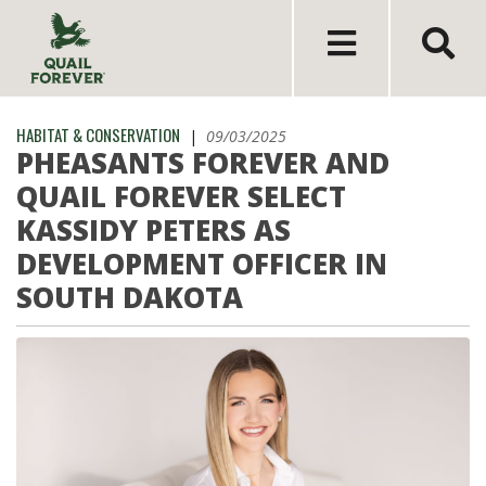
HABITAT & CONSERVATION
|
09/03/2025
PHEASANTS FOREVER AND
QUAIL FOREVER SELECT
KASSIDY PETERS AS
DEVELOPMENT OFFICER IN
SOUTH DAKOTA