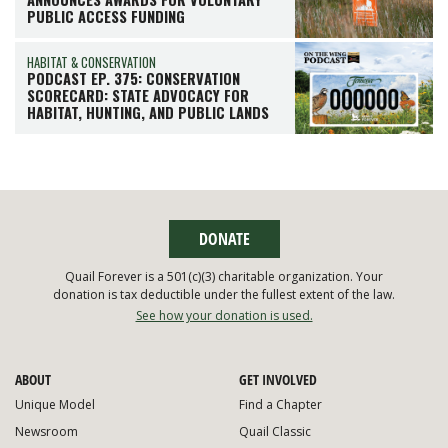
PUBLIC ACCESS FUNDING
HABITAT & CONSERVATION
PODCAST EP. 375: CONSERVATION
SCORECARD: STATE ADVOCACY FOR
HABITAT, HUNTING, AND PUBLIC LANDS
DONATE
Quail Forever is a 501(c)(3) charitable organization. Your
donation is tax deductible under the fullest extent of the law.
See how your donation is used.
ABOUT
GET INVOLVED
Unique Model
Find a Chapter
Newsroom
Quail Classic