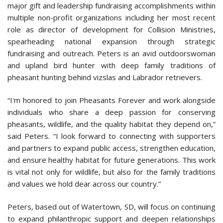
major gift and leadership fundraising accomplishments within
multiple non-profit organizations including her most recent
role as director of development for Collision Ministries,
spearheading national expansion through strategic
fundraising and outreach. Peters is an avid outdoorswoman
and upland bird hunter with deep family traditions of
pheasant hunting behind vizslas and Labrador retrievers.
“I'm honored to join Pheasants Forever and work alongside
individuals who share a deep passion for conserving
pheasants, wildlife, and the quality habitat they depend on,”
said Peters. “I look forward to connecting with supporters
and partners to expand public access, strengthen education,
and ensure healthy habitat for future generations. This work
is vital not only for wildlife, but also for the family traditions
and values we hold dear across our country.”
Peters, based out of Watertown, SD, will focus on continuing
to expand philanthropic support and deepen relationships