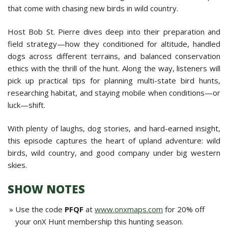
that come with chasing new birds in wild country.
Host Bob St. Pierre dives deep into their preparation and
field strategy—how they conditioned for altitude, handled
dogs across different terrains, and balanced conservation
ethics with the thrill of the hunt. Along the way, listeners will
pick up practical tips for planning multi-state bird hunts,
researching habitat, and staying mobile when conditions—or
luck—shift.
With plenty of laughs, dog stories, and hard-earned insight,
this episode captures the heart of upland adventure: wild
birds, wild country, and good company under big western
skies.
SHOW NOTES
Use the code
PFQF
at
www.onxmaps.com
for 20% off
your onX Hunt membership this hunting season.