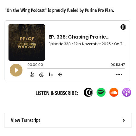
"On the Wing Podcast" is proudly fueled by Purina Pro Plan.
LISTEN & SUBSCRIBE:
View Transcript
- righ