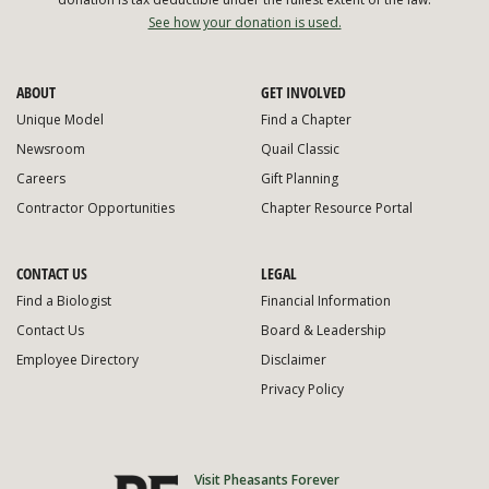
See how your donation is used.
ABOUT
GET INVOLVED
Unique Model
Find a Chapter
Newsroom
Quail Classic
Careers
Gift Planning
Contractor Opportunities
Chapter Resource Portal
CONTACT US
LEGAL
Find a Biologist
Financial Information
Contact Us
Board & Leadership
Employee Directory
Disclaimer
Privacy Policy
Visit Pheasants Forever