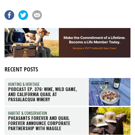
RECENT POSTS
HUNTING & HERITAGE
PODCAST EP. 376: WINE, WILD GAME,
AND CALIFORNIA QUAIL AT
PASSALACQUA WINERY
HABITAT & CONSERVATION
PHEASANTS FOREVER AND QUAIL
FOREVER ANNOUNCE CORPORATE
PARTNERSHIP WITH WAGGLE