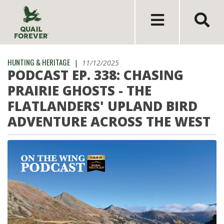
HUNTING & HERITAGE
|
11/12/2025
PODCAST EP. 338: CHASING
PRAIRIE GHOSTS - THE
FLATLANDERS' UPLAND BIRD
ADVENTURE ACROSS THE WEST