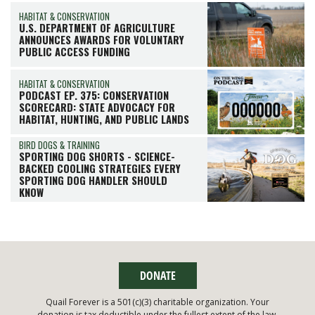
HABITAT & CONSERVATION
U.S. DEPARTMENT OF AGRICULTURE
ANNOUNCES AWARDS FOR VOLUNTARY
PUBLIC ACCESS FUNDING
HABITAT & CONSERVATION
PODCAST EP. 375: CONSERVATION
SCORECARD: STATE ADVOCACY FOR
HABITAT, HUNTING, AND PUBLIC LANDS
BIRD DOGS & TRAINING
SPORTING DOG SHORTS - SCIENCE-
BACKED COOLING STRATEGIES EVERY
SPORTING DOG HANDLER SHOULD
KNOW
DONATE
Quail Forever is a 501(c)(3) charitable organization. Your
donation is tax deductible under the fullest extent of the law.