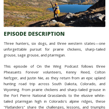
EPISODE DESCRIPTION
Three hunters, six dogs, and three western states—one
unforgettable pursuit for prairie chickens, sharp-tailed
grouse, sage grouse, and ptarmigan.
This episode of On the Wing Podcast follows three
Pheasants Forever volunteers, Kenny Reed, Colton
Nefzger, and Justin Nie, as they return from an epic upland
hunting road trip across South Dakota, Colorado, and
Wyoming. From prairie chickens and sharp-tailed grouse in
the Fort Pierre National Grasslands to the elusive white-
tailed ptarmigan high in Colorado's alpine ridges, these
"Flatlanders" share the challenges, lessons, and triumphs