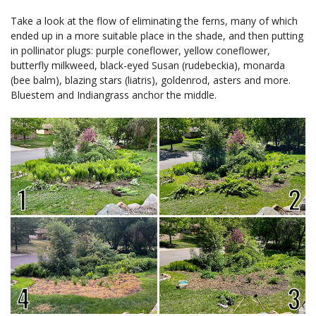
Take a look at the flow of eliminating the ferns, many of which
ended up in a more suitable place in the shade, and then putting
in pollinator plugs: purple coneflower, yellow coneflower,
butterfly milkweed, black-eyed Susan (rudebeckia), monarda
(bee balm), blazing stars (liatris), goldenrod, asters and more.
Bluestem and Indiangrass anchor the middle.