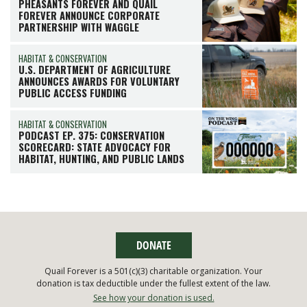
PHEASANTS FOREVER AND QUAIL
FOREVER ANNOUNCE CORPORATE
PARTNERSHIP WITH WAGGLE
HABITAT & CONSERVATION
U.S. DEPARTMENT OF AGRICULTURE
ANNOUNCES AWARDS FOR VOLUNTARY
PUBLIC ACCESS FUNDING
HABITAT & CONSERVATION
PODCAST EP. 375: CONSERVATION
SCORECARD: STATE ADVOCACY FOR
HABITAT, HUNTING, AND PUBLIC LANDS
DONATE
Quail Forever is a 501(c)(3) charitable organization. Your
donation is tax deductible under the fullest extent of the law.
See how your donation is used.