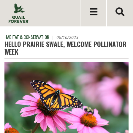
HABITAT & CONSERVATION
|
06/16/2023
HELLO PRAIRIE SWALE, WELCOME POLLINATOR
WEEK