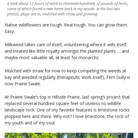
It took about 12 hours of work to eliminate hundreds of pounds of ferns,
some of which found a new home back in my woods. In the last two
photos, plugs are in, mulched with straw and growing.
Native wildflowers are tough. Real tough. You can grow them.
Easy.
Milkweed takes care of itself, volunteering where it wills itself,
and treated like little royalty amongst the planted plants … and
maybe most valuable all, at least for monarchs.
Mulched with straw for now to keep competing the weeds at
bay and weeded regularly (therapeutic work itself), Fern Gully is
now Prairie Swale.
At Prairie Swale’s top is Hillside Prairie, last spring’s project that
replaced several hundred square feet of useless-to-wildlife
landscape rock. One of my favorite features is limestone rocks
plopped here and there. Why not? I love limestone, the rock of
my youth and of my soul.