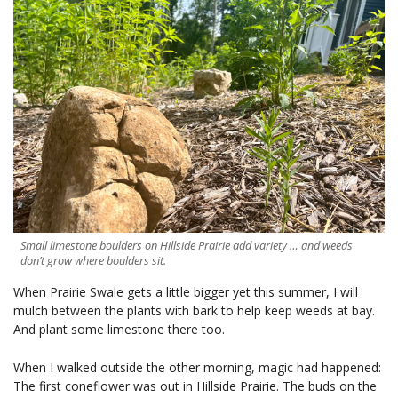
Small limestone boulders on Hillside Prairie add variety … and weeds
don’t grow where boulders sit.
When Prairie Swale gets a little bigger yet this summer, I will
mulch between the plants with bark to help keep weeds at bay.
And plant some limestone there too.
When I walked outside the other morning, magic had happened:
The first coneflower was out in Hillside Prairie. The buds on the