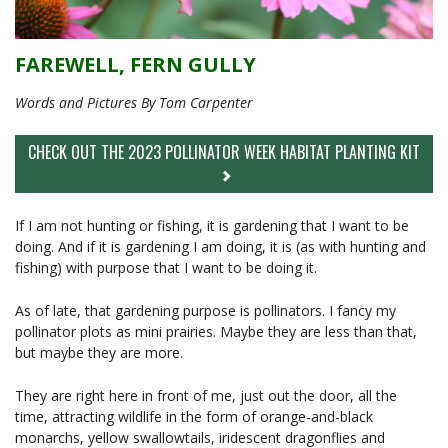
FAREWELL, FERN GULLY
Words and Pictures By Tom Carpenter
CHECK OUT THE 2023 POLLINATOR WEEK HABITAT PLANTING KIT
If I am not hunting or fishing, it is gardening that I want to be
doing. And if it is gardening I am doing, it is (as with hunting and
fishing) with purpose that I want to be doing it.
As of late, that gardening purpose is pollinators. I fancy my
pollinator plots as mini prairies. Maybe they are less than that,
but maybe they are more.
They are right here in front of me, just out the door, all the
time, attracting wildlife in the form of orange-and-black
monarchs, yellow swallowtails, iridescent dragonflies and