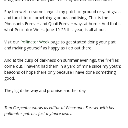
Say farewell to some languishing patch of ground or yard grass
and turn it into something glorious and living. That is the
Pheasants Forever and Quail Forever way, at home. And that is
what Pollinator Week, June 19-25 this year, is all about.
Visit our
Pollinator Week
page to get started doing your part,
and making yourself as happy as I do out there.
And at the cusp of darkness on summer evenings, the fireflies
come out. I haven’t had them in a yard of mine since my youth:
beacons of hope there only because I have done something
good.
They light the way and promise another day.
Tom Carpenter works as editor at Pheasants Forever with his
pollinator patches just a glance away.