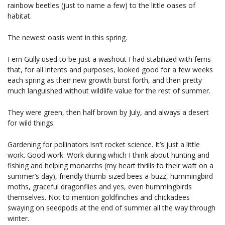
rainbow beetles (just to name a few) to the little oases of
habitat.
The newest oasis went in this spring.
Fern Gully used to be just a washout I had stabilized with ferns
that, for all intents and purposes, looked good for a few weeks
each spring as their new growth burst forth, and then pretty
much languished without wildlife value for the rest of summer.
They were green, then half brown by July, and always a desert
for wild things.
Gardening for pollinators isn’t rocket science. It’s just a little
work. Good work. Work during which I think about hunting and
fishing and helping monarchs (my heart thrills to their waft on a
summer’s day), friendly thumb-sized bees a-buzz, hummingbird
moths, graceful dragonflies and yes, even hummingbirds
themselves. Not to mention goldfinches and chickadees
swaying on seedpods at the end of summer all the way through
winter.