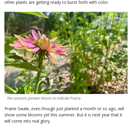
other plants are getting ready to burst forth with color.
The season’s pioneer bloom on Hillside Prairie.
Prairie Swale, even though just planted a month or so ago, will
show some blooms yet this summer. But it is next year that it
will come into real glory.