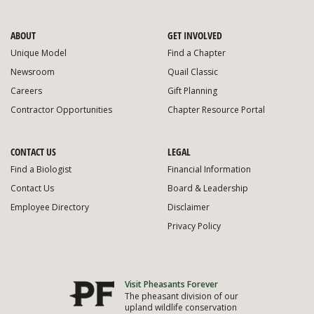
ABOUT
GET INVOLVED
Unique Model
Find a Chapter
Newsroom
Quail Classic
Careers
Gift Planning
Contractor Opportunities
Chapter Resource Portal
CONTACT US
LEGAL
Find a Biologist
Financial Information
Contact Us
Board & Leadership
Employee Directory
Disclaimer
Privacy Policy
Visit Pheasants Forever
The pheasant division of our
upland wildlife conservation