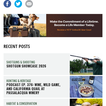
RECENT POSTS
SHOTGUNS & SHOOTING
SHOTGUN SHOWCASE 2026
HUNTING & HERITAGE
PODCAST EP. 376: WINE, WILD GAME,
AND CALIFORNIA QUAIL AT
PASSALACQUA WINERY
HABITAT & CONSERVATION