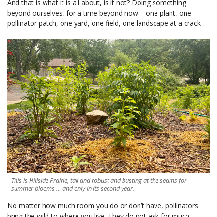
And that is what it is all about, is it not? Doing something
beyond ourselves, for a time beyond now – one plant, one
pollinator patch, one yard, one field, one landscape at a crack.
This is Hillside Prairie, tall and robust and busting at the seams for
summer blooms … and only in its second year.
No matter how much room you do or don’t have, pollinators
bring the wild to where you live. They do not ask for much.