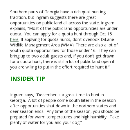
Southern parts of Georgia have a rich quail hunting
tradition, but Ingram suggests there are great
opportunities on public land all across the state. Ingram
explains, “Most of the public land opportunities are under
quota. You can apply for a quota hunt through Oct 15
here
. If applying for quota hunts, don’t overlook DiLane
Wildlife Management Area (WMA). There are also a lot of
youth quota opportunities for those under 16. They can
bring up to two adult guests and, if you don’t get drawn
for a quota hunt, there is still a lot of public land open if
you are willing to put in the effort required to hunt it.”
INSIDER TIP
Ingram says, “December is a great time to hunt in
Georgia. A lot of people come south later in the season
after opportunities shut down in the northern states and
deer season ends. Any time of the season, you should be
prepared for warm temperatures and high humidity. Take
plenty of water for you and your dog.”