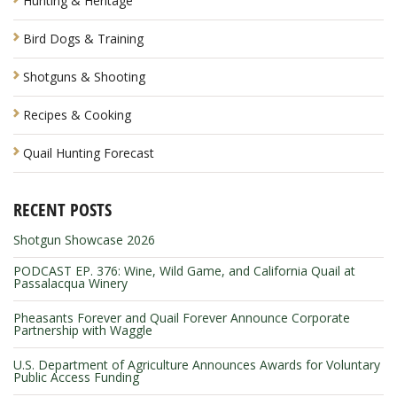
Hunting & Heritage
Bird Dogs & Training
Shotguns & Shooting
Recipes & Cooking
Quail Hunting Forecast
RECENT POSTS
Shotgun Showcase 2026
PODCAST EP. 376: Wine, Wild Game, and California Quail at
Passalacqua Winery
Pheasants Forever and Quail Forever Announce Corporate
Partnership with Waggle
U.S. Department of Agriculture Announces Awards for Voluntary
Public Access Funding