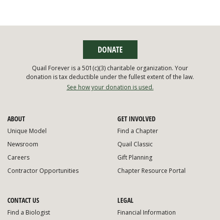
DONATE
Quail Forever is a 501(c)(3) charitable organization. Your
donation is tax deductible under the fullest extent of the law.
See how your donation is used.
ABOUT
GET INVOLVED
Unique Model
Find a Chapter
Newsroom
Quail Classic
Careers
Gift Planning
Contractor Opportunities
Chapter Resource Portal
CONTACT US
LEGAL
Find a Biologist
Financial Information