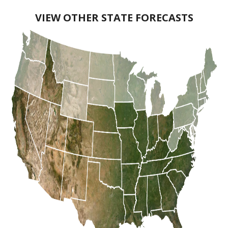
VIEW OTHER STATE FORECASTS