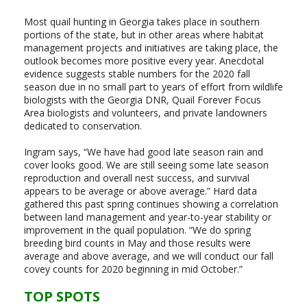
Most quail hunting in Georgia takes place in southern
portions of the state, but in other areas where habitat
management projects and initiatives are taking place, the
outlook becomes more positive every year. Anecdotal
evidence suggests stable numbers for the 2020 fall
season due in no small part to years of effort from wildlife
biologists with the Georgia DNR, Quail Forever Focus
Area biologists and volunteers, and private landowners
dedicated to conservation.
Ingram says, “We have had good late season rain and
cover looks good. We are still seeing some late season
reproduction and overall nest success, and survival
appears to be average or above average.” Hard data
gathered this past spring continues showing a correlation
between land management and year-to-year stability or
improvement in the quail population. “We do spring
breeding bird counts in May and those results were
average and above average, and we will conduct our fall
covey counts for 2020 beginning in mid October.”
TOP SPOTS