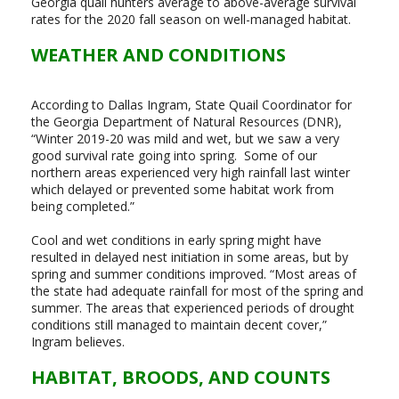
Georgia quail hunters average to above-average survival
rates for the 2020 fall season on well-managed habitat.
WEATHER AND CONDITIONS
According to Dallas Ingram, State Quail Coordinator for
the Georgia Department of Natural Resources (DNR),
“Winter 2019-20 was mild and wet, but we saw a very
good survival rate going into spring. Some of our
northern areas experienced very high rainfall last winter
which delayed or prevented some habitat work from
being completed.”
Cool and wet conditions in early spring might have
resulted in delayed nest initiation in some areas, but by
spring and summer conditions improved. “Most areas of
the state had adequate rainfall for most of the spring and
summer. The areas that experienced periods of drought
conditions still managed to maintain decent cover,”
Ingram believes.
HABITAT, BROODS, AND COUNTS