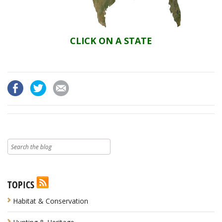
CLICK ON A STATE
TOPICS
Habitat & Conservation