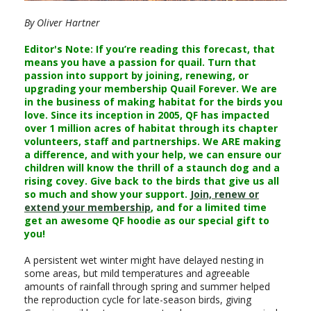
By Oliver Hartner
Editor's Note: If you’re reading this forecast, that
means you have a passion for quail. Turn that
passion into support by joining, renewing, or
upgrading your membership Quail Forever. We are
in the business of making habitat for the birds you
love. Since its inception in 2005, QF has impacted
over 1 million acres of habitat through its chapter
volunteers, staff and partnerships. We ARE making
a difference, and with your help, we can ensure our
children will know the thrill of a staunch dog and a
rising covey. Give back to the birds that give us all
so much and show your support.
Join, renew or
extend your membership
, and for a limited time
get an awesome QF hoodie as our special gift to
you!
A persistent wet winter might have delayed nesting in
some areas, but mild temperatures and agreeable
amounts of rainfall through spring and summer helped
the reproduction cycle for late-season birds, giving