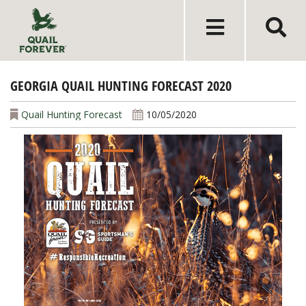
GEORGIA QUAIL HUNTING FORECAST 2020
Quail Hunting Forecast
10/05/2020