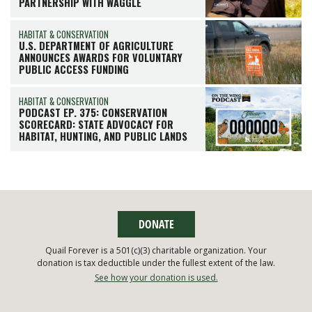
PARTNERSHIP WITH WAGGLE
HABITAT & CONSERVATION
U.S. DEPARTMENT OF AGRICULTURE
ANNOUNCES AWARDS FOR VOLUNTARY
PUBLIC ACCESS FUNDING
HABITAT & CONSERVATION
PODCAST EP. 375: CONSERVATION
SCORECARD: STATE ADVOCACY FOR
HABITAT, HUNTING, AND PUBLIC LANDS
DONATE
Quail Forever is a 501(c)(3) charitable organization. Your
donation is tax deductible under the fullest extent of the law.
See how your donation is used.