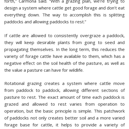
forth,” Carmona said. “With a grazing plan, we’re trying to
design a system where cattle get good forage and don’t eat
everything down. The way to accomplish this is splitting
paddocks and allowing paddocks to rest.”
If cattle are allowed to consistently overgraze a paddock,
they will keep desirable plants from going to seed and
propagating themselves. In the long term, this reduces the
variety of forage cattle have available to them, which has a
negative effect on the soil health of the pasture, as well as
the value a pasture can have for wildlife.
Rotational grazing creates a system where cattle move
from paddock to paddock, allowing different sections of
pasture to rest. The exact amount of time each paddock is
grazed and allowed to rest varies from operation to
operation, but the basic principle is simple. This patchwork
of paddocks not only creates better soil and a more varied
forage base for cattle, it helps to provide a variety of