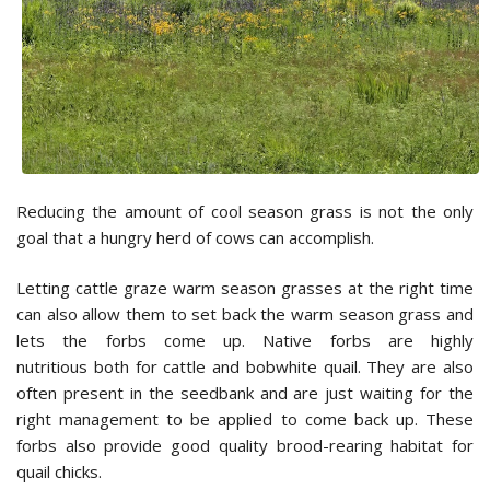
Reducing the amount of cool season grass is not the only
goal that a hungry herd of cows can accomplish.
Letting cattle graze warm season grasses at the right time
can also allow them to set back the warm season grass and
lets the forbs come up. Native forbs are highly
nutritious both for cattle and bobwhite quail. They are also
often present in the seedbank and are just waiting for the
right management to be applied to come back up. These
forbs also provide good quality brood-rearing habitat for
quail chicks.