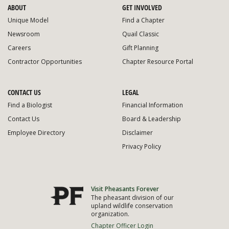
ABOUT
GET INVOLVED
Unique Model
Find a Chapter
Newsroom
Quail Classic
Careers
Gift Planning
Contractor Opportunities
Chapter Resource Portal
CONTACT US
LEGAL
Find a Biologist
Financial Information
Contact Us
Board & Leadership
Employee Directory
Disclaimer
Privacy Policy
Visit Pheasants Forever
The pheasant division of our
upland wildlife conservation
organization.
Chapter Officer Login