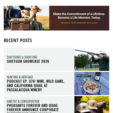
RECENT POSTS
SHOTGUNS & SHOOTING
SHOTGUN SHOWCASE 2026
HUNTING & HERITAGE
PODCAST EP. 376: WINE, WILD GAME,
AND CALIFORNIA QUAIL AT
PASSALACQUA WINERY
HABITAT & CONSERVATION
PHEASANTS FOREVER AND QUAIL
FOREVER ANNOUNCE CORPORATE