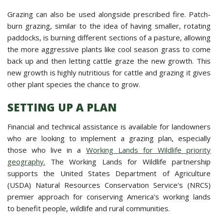
Grazing can also be used alongside prescribed fire. Patch-
burn grazing, similar to the idea of having smaller, rotating
paddocks, is burning different sections of a pasture, allowing
the more aggressive plants like cool season grass to come
back up and then letting cattle graze the new growth. This
new growth is highly nutritious for cattle and grazing it gives
other plant species the chance to grow.
SETTING UP A PLAN
Financial and technical assistance is available for landowners
who are looking to implement a grazing plan, especially
those who live in a
Working Lands for Wildlife priority
geography.
The Working Lands for Wildlife partnership
supports the United States Department of Agriculture
(USDA) Natural Resources Conservation Service's (NRCS)
premier approach for conserving America's working lands
to benefit people, wildlife and rural communities.