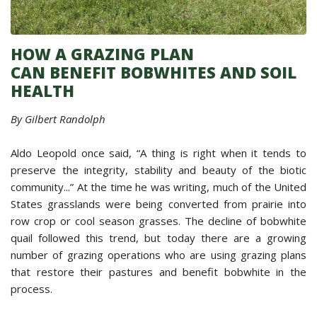
HOW A GRAZING PLAN
CAN BENEFIT BOBWHITES AND SOIL
HEALTH
By Gilbert Randolph
Aldo Leopold once said, “A thing is right when it tends to
preserve the integrity, stability and beauty of the biotic
community...” At the time he was writing, much of the United
States grasslands were being converted from prairie into
row crop or cool season grasses. The decline of bobwhite
quail followed this trend, but today there are a growing
number of grazing operations who are using grazing plans
that restore their pastures and benefit bobwhite in the
process.