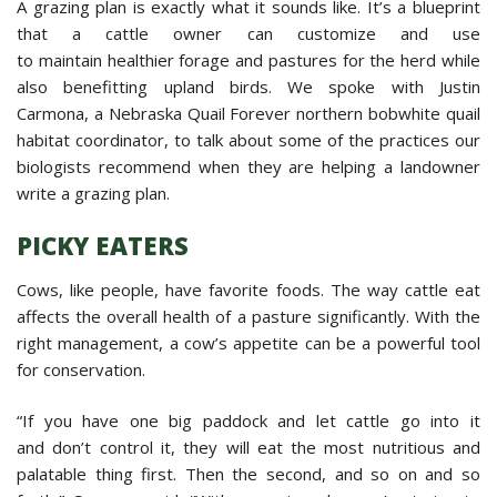
A grazing plan is exactly what it sounds like. It’s a blueprint
that a cattle owner can customize and use
to maintain healthier forage and pastures for the herd while
also benefitting upland birds. We spoke with Justin
Carmona, a Nebraska Quail Forever northern bobwhite quail
habitat coordinator, to talk about some of the practices our
biologists recommend when they are helping a landowner
write a grazing plan.
PICKY EATERS
Cows, like people, have favorite foods. The way cattle eat
affects the overall health of a pasture significantly. With the
right management, a cow’s appetite can be a powerful tool
for conservation.
“If you have one big paddock and let cattle go into it
and don’t control it, they will eat the most nutritious and
palatable thing first. Then the second, and so on and so