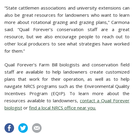
“State cattlemen associations and university extensions can
also be great resources for landowners who want to learn
more about rotational grazing and grazing plans,” Carmona
said. “Quail Forever’s conservation staff are a great
resource, but we also encourage people to reach out to
other local producers to see what strategies have worked
for them.”
Quail Forever’s Farm Bill biologists and conservation field
staff are available to help landowners create customized
plans that work for their operation, as well as to help
navigate NRCS programs such as the Environmental Quality
Incentives Program (EQIP). To learn more about the
resources available to landowners,
contact a Quail Forever
biologist
or
find a local NRCS office near you.