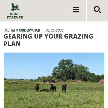
HABITAT & CONSERVATION
|
02/25/2026
GEARING UP YOUR GRAZING
PLAN