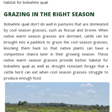
habitat for bobwhite quail.
GRAZING IN THE RIGHT SEASON
Bobwhite quail don’t do well in pastures that are dominated
by cool season grasses, such as fescue and brome. When
native warm season grasses are dormant, cattle can be
brought into a paddock to graze the cool season grasses,
knocking them back so that native plants can have a
competitive chance later in their growing season. These
native warm season grasses provide better habitat for
bobwhite quail as well as drought resistant forage that a
cattle herd can eat when cool season grasses struggle to
produce enough food.