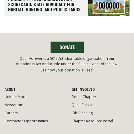
SCORECARD: STATE ADVOCACY FOR
HABITAT, HUNTING, AND PUBLIC LANDS
DONATE
Quail Forever is a 501(c)(3) charitable organization. Your
donation is tax deductible under the fullest extent of the law.
See how your donation is used.
ABOUT
GET INVOLVED
Unique Model
Find a Chapter
Newsroom
Quail Classic
Careers
Gift Planning
Contractor Opportunities
Chapter Resource Portal