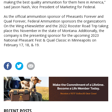
making the best quality ammunition for them here in America,”
said Jason Nash, Vice President of Marketing for Federal.
As the official ammunition sponsor of Pheasants Forever and
Quail Forever, Federal Ammunition sponsors the organization’s
On the Wing eNewsletter and the 2022 Rooster Road Trip taking
place this November in the state of Montana. Additionally, the
company is the presenting sponsor for the upcoming 2023
National Pheasant Fest & Quail Classic in Minneapolis on
February 17, 18, & 19.
RECENT POSTS