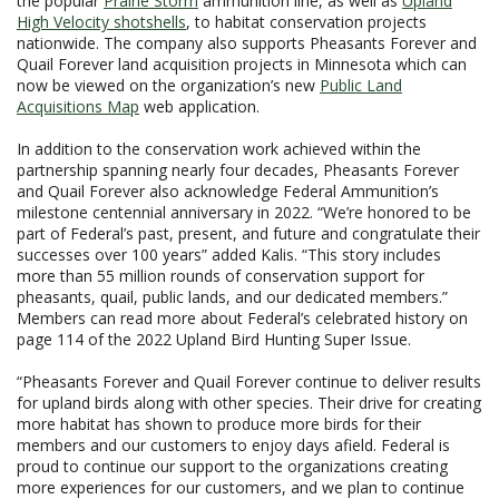
the popular
Prairie Storm
ammunition line, as well as
Upland
High Velocity shotshells
, to habitat conservation projects
nationwide. The company also supports Pheasants Forever and
Quail Forever land acquisition projects in Minnesota which can
now be viewed on the organization’s new
Public Land
Acquisitions Map
web application.
In addition to the conservation work achieved within the
partnership spanning nearly four decades, Pheasants Forever
and Quail Forever also acknowledge Federal Ammunition’s
milestone centennial anniversary in 2022. “We’re honored to be
part of Federal’s past, present, and future and congratulate their
successes over 100 years” added Kalis. “This story includes
more than 55 million rounds of conservation support for
pheasants, quail, public lands, and our dedicated members.”
Members can read more about Federal’s celebrated history on
page 114 of the 2022 Upland Bird Hunting Super Issue.
“Pheasants Forever and Quail Forever continue to deliver results
for upland birds along with other species. Their drive for creating
more habitat has shown to produce more birds for their
members and our customers to enjoy days afield. Federal is
proud to continue our support to the organizations creating
more experiences for our customers, and we plan to continue