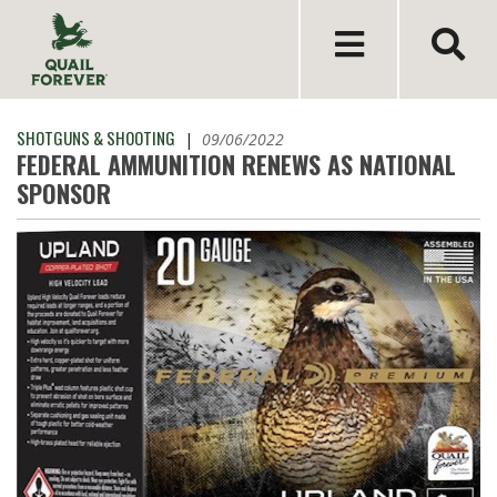
SHOTGUNS & SHOOTING
|
09/06/2022
FEDERAL AMMUNITION RENEWS AS NATIONAL
SPONSOR