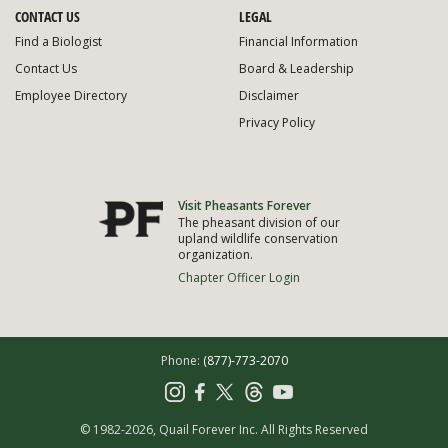
CONTACT US
LEGAL
Find a Biologist
Financial Information
Contact Us
Board & Leadership
Employee Directory
Disclaimer
Privacy Policy
Visit Pheasants Forever
The pheasant division of our
upland wildlife conservation
organization.
Chapter Officer Login
Phone:
(877)-773-2070
© 1982-2026, Quail Forever Inc.
All Rights Reserved