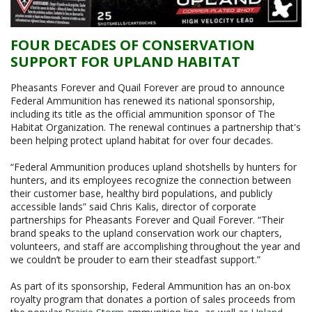
FOUR DECADES OF CONSERVATION
SUPPORT FOR UPLAND HABITAT
Pheasants Forever and Quail Forever are proud to announce
Federal Ammunition has renewed its national sponsorship,
including its title as the official ammunition sponsor of The
Habitat Organization. The renewal continues a partnership that's
been helping protect upland habitat for over four decades.
“Federal Ammunition produces upland shotshells by hunters for
hunters, and its employees recognize the connection between
their customer base, healthy bird populations, and publicly
accessible lands” said Chris Kalis, director of corporate
partnerships for Pheasants Forever and Quail Forever. “Their
brand speaks to the upland conservation work our chapters,
volunteers, and staff are accomplishing throughout the year and
we couldn’t be prouder to earn their steadfast support.”
As part of its sponsorship, Federal Ammunition has an on-box
royalty program that donates a portion of sales proceeds from