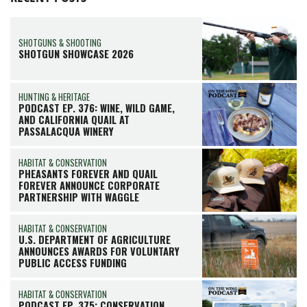
SHOTGUNS & SHOOTING
SHOTGUN SHOWCASE 2026
HUNTING & HERITAGE
PODCAST EP. 376: WINE, WILD GAME,
AND CALIFORNIA QUAIL AT
PASSALACQUA WINERY
HABITAT & CONSERVATION
PHEASANTS FOREVER AND QUAIL
FOREVER ANNOUNCE CORPORATE
PARTNERSHIP WITH WAGGLE
HABITAT & CONSERVATION
U.S. DEPARTMENT OF AGRICULTURE
ANNOUNCES AWARDS FOR VOLUNTARY
PUBLIC ACCESS FUNDING
HABITAT & CONSERVATION
PODCAST EP. 375: CONSERVATION