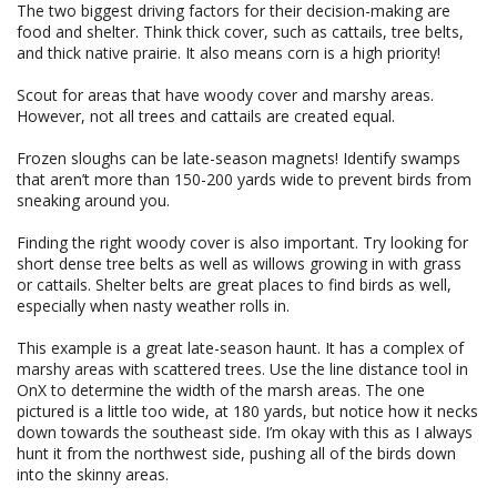
The two biggest driving factors for their decision-making are
food and shelter. Think thick cover, such as cattails, tree belts,
and thick native prairie. It also means corn is a high priority!
Scout for areas that have woody cover and marshy areas.
However, not all trees and cattails are created equal.
Frozen sloughs can be late-season magnets! Identify swamps
that aren’t more than 150-200 yards wide to prevent birds from
sneaking around you.
Finding the right woody cover is also important. Try looking for
short dense tree belts as well as willows growing in with grass
or cattails. Shelter belts are great places to find birds as well,
especially when nasty weather rolls in.
This example is a great late-season haunt. It has a complex of
marshy areas with scattered trees. Use the line distance tool in
OnX to determine the width of the marsh areas. The one
pictured is a little too wide, at 180 yards, but notice how it necks
down towards the southeast side. I’m okay with this as I always
hunt it from the northwest side, pushing all of the birds down
into the skinny areas.