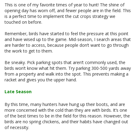
This is one of my favorite times of year to hunt! The shine of
opening day has worn off, and fewer people are in the field. This
is a perfect time to implement the cut crops strategy we
touched on before.
Remember, birds have started to feel the pressure at this point
and have wised up to the game. Mid-season, I search areas that
are harder to access, because people don’t want to go through
the work to get to them.
Be sneaky. Pick parking spots that aren’t commonly used, the
birds won’t know what hit them. Try parking 300-500 yards away
from a property and walk into the spot. This prevents making a
racket and gives you the upper hand.
Late Season
By this time, many hunters have hung up their boots, and are
more concerned with the cold than they are with birds. It’s one
of the best times to be in the field for this reason. However, the
birds are no spring chickens, and their habits have changed out
of necessity.