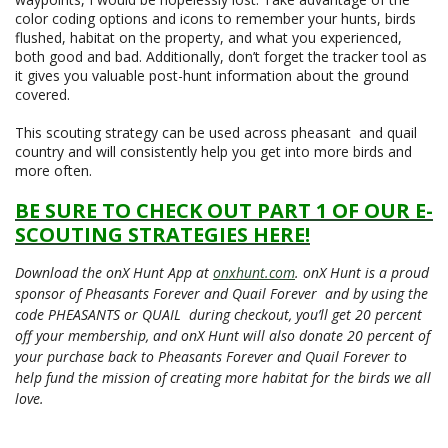
color coding options and icons to remember your hunts, birds
flushed, habitat on the property, and what you experienced,
both good and bad. Additionally, don’t forget the tracker tool as
it gives you valuable post-hunt information about the ground
covered.
This scouting strategy can be used across pheasant and quail
country and will consistently help you get into more birds and
more often.
BE SURE TO CHECK OUT PART 1 OF OUR E-
SCOUTING STRATEGIES HERE!
Download the onX Hunt App at
onxhunt.com
. onX Hunt is a proud
sponsor of Pheasants Forever and Quail Forever and by using the
code PHEASANTS or QUAIL during checkout, you’ll get 20 percent
off your membership, and onX Hunt will also donate 20 percent of
your purchase back to Pheasants Forever and Quail Forever to
help fund the mission of creating more habitat for the birds we all
love.