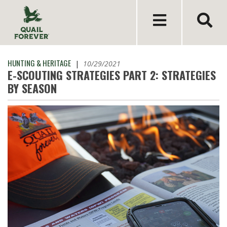
HUNTING & HERITAGE
|
10/29/2021
E-SCOUTING STRATEGIES PART 2: STRATEGIES
BY SEASON