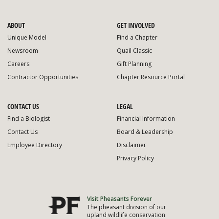
ABOUT
GET INVOLVED
Unique Model
Find a Chapter
Newsroom
Quail Classic
Careers
Gift Planning
Contractor Opportunities
Chapter Resource Portal
CONTACT US
LEGAL
Find a Biologist
Financial Information
Contact Us
Board & Leadership
Employee Directory
Disclaimer
Privacy Policy
Visit Pheasants Forever
The pheasant division of our
upland wildlife conservation