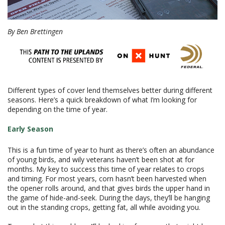
By Ben Brettingen
Different types of cover lend themselves better during different
seasons. Here’s a quick breakdown of what I’m looking for
depending on the time of year.
Early Season
This is a fun time of year to hunt as there’s often an abundance
of young birds, and wily veterans haven’t been shot at for
months. My key to success this time of year relates to crops
and timing. For most years, corn hasn’t been harvested when
the opener rolls around, and that gives birds the upper hand in
the game of hide-and-seek. During the days, they’ll be hanging
out in the standing crops, getting fat, all while avoiding you.