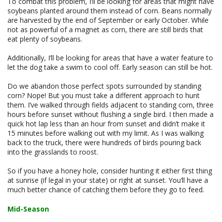
To combat this problem, I’ll be looking for areas that might have
soybeans planted around them instead of corn. Beans normally
are harvested by the end of September or early October. While
not as powerful of a magnet as corn, there are still birds that
eat plenty of soybeans.
Additionally, I’ll be looking for areas that have a water feature to
let the dog take a swim to cool off. Early season can still be hot.
Do we abandon those perfect spots surrounded by standing
corn? Nope! But you must take a different approach to hunt
them. I’ve walked through fields adjacent to standing corn, three
hours before sunset without flushing a single bird. I then made a
quick hot lap less than an hour from sunset and didn’t make it
15 minutes before walking out with my limit. As I was walking
back to the truck, there were hundreds of birds pouring back
into the grasslands to roost.
So if you have a honey hole, consider hunting it either first thing
at sunrise (if legal in your state) or right at sunset. You’ll have a
much better chance of catching them before they go to feed.
Mid-Season