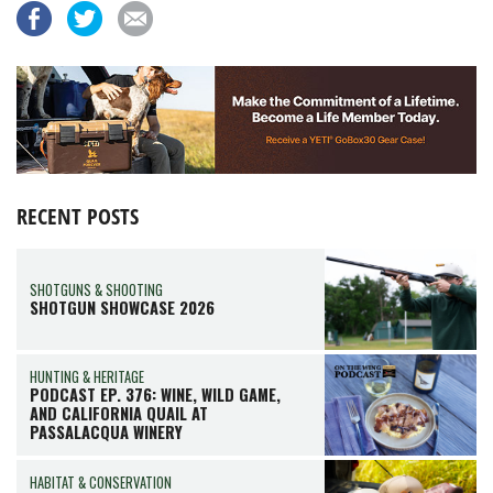
RECENT POSTS
SHOTGUNS & SHOOTING
SHOTGUN SHOWCASE 2026
HUNTING & HERITAGE
PODCAST EP. 376: WINE, WILD GAME,
AND CALIFORNIA QUAIL AT
PASSALACQUA WINERY
HABITAT & CONSERVATION