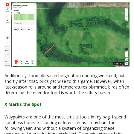
Additionally, food plots can be great on opening weekend, but
shortly after that, birds get wise to this game. However, when
late-season rolls around and temperatures plummet, birds often
determine the need for food is worth the safety hazard.
X Marks the Spot
Waypoints are one of the most crucial tools in my bag. I spend
countless hours e-scouting different areas I may hunt the
following year, and without a system of organizing these
waypoints, I would be hopelessly lost. Take advantage of the