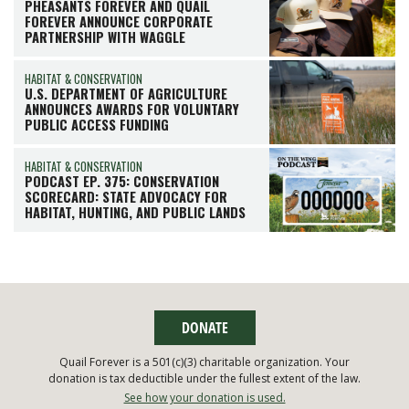
PHEASANTS FOREVER AND QUAIL
FOREVER ANNOUNCE CORPORATE
PARTNERSHIP WITH WAGGLE
HABITAT & CONSERVATION
U.S. DEPARTMENT OF AGRICULTURE
ANNOUNCES AWARDS FOR VOLUNTARY
PUBLIC ACCESS FUNDING
HABITAT & CONSERVATION
PODCAST EP. 375: CONSERVATION
SCORECARD: STATE ADVOCACY FOR
HABITAT, HUNTING, AND PUBLIC LANDS
DONATE
Quail Forever is a 501(c)(3) charitable organization. Your
donation is tax deductible under the fullest extent of the law.
See how your donation is used.