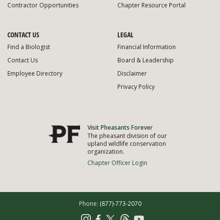
Contractor Opportunities
Chapter Resource Portal
CONTACT US
LEGAL
Find a Biologist
Financial Information
Contact Us
Board & Leadership
Employee Directory
Disclaimer
Privacy Policy
Visit Pheasants Forever
The pheasant division of our
upland wildlife conservation
organization.
Chapter Officer Login
Phone:
(877)-773-2070