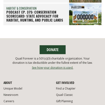
HABITAT & CONSERVATION
PODCAST EP. 375: CONSERVATION
SCORECARD: STATE ADVOCACY FOR
HABITAT, HUNTING, AND PUBLIC LANDS
DONATE
Quail Forever is a 501(c)(3) charitable organization. Your
donation is tax deductible under the fullest extent of the law.
See how your donation is used.
ABOUT
GET INVOLVED
Unique Model
Find a Chapter
Newsroom
Quail Classic
Careers
Gift Planning