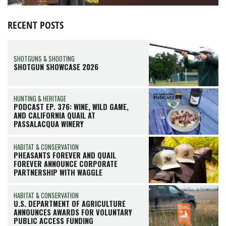
RECENT POSTS
SHOTGUNS & SHOOTING
SHOTGUN SHOWCASE 2026
HUNTING & HERITAGE
PODCAST EP. 376: WINE, WILD GAME,
AND CALIFORNIA QUAIL AT
PASSALACQUA WINERY
HABITAT & CONSERVATION
PHEASANTS FOREVER AND QUAIL
FOREVER ANNOUNCE CORPORATE
PARTNERSHIP WITH WAGGLE
HABITAT & CONSERVATION
U.S. DEPARTMENT OF AGRICULTURE
ANNOUNCES AWARDS FOR VOLUNTARY
PUBLIC ACCESS FUNDING