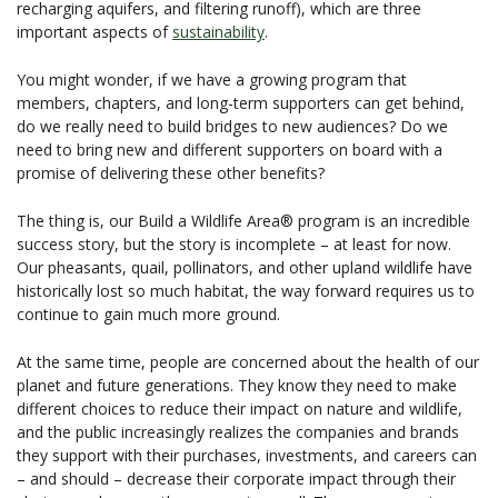
recharging aquifers, and filtering runoff), which are three
important aspects of
sustainability
.
You might wonder, if we have a growing program that
members, chapters, and long-term supporters can get behind,
do we really need to build bridges to new audiences? Do we
need to bring new and different supporters on board with a
promise of delivering these other benefits?
The thing is, our Build a Wildlife Area® program is an incredible
success story, but the story is incomplete – at least for now.
Our pheasants, quail, pollinators, and other upland wildlife have
historically lost so much habitat, the way forward requires us to
continue to gain much more ground.
At the same time, people are concerned about the health of our
planet and future generations. They know they need to make
different choices to reduce their impact on nature and wildlife,
and the public increasingly realizes the companies and brands
they support with their purchases, investments, and careers can
– and should – decrease their corporate impact through their