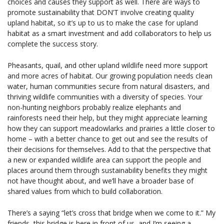
choices and causes they support as well. There are ways to
promote sustainability that DON’T involve creating quality
upland habitat, so it’s up to us to make the case for upland
habitat as a smart investment and add collaborators to help us
complete the success story.
Pheasants, quail, and other upland wildlife need more support
and more acres of habitat. Our growing population needs clean
water, human communities secure from natural disasters, and
thriving wildlife communities with a diversity of species. Your
non-hunting neighbors probably realize elephants and
rainforests need their help, but they might appreciate learning
how they can support meadowlarks and prairies a little closer to
home – with a better chance to get out and see the results of
their decisions for themselves. Add to that the perspective that
a new or expanded wildlife area can support the people and
places around them through sustainability benefits they might
not have thought about, and we’ll have a broader base of
shared values from which to build collaboration.
There’s a saying “let’s cross that bridge when we come to it.” My
friends, this bridge is here in front of us, and I’m seeing a