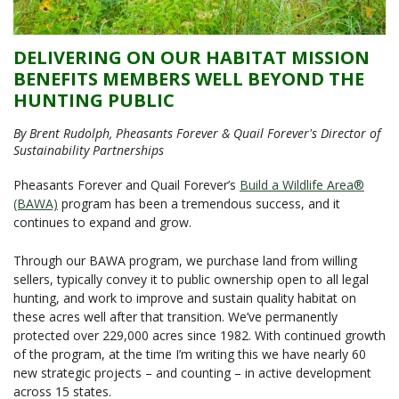
DELIVERING ON OUR HABITAT MISSION
BENEFITS MEMBERS WELL BEYOND THE
HUNTING PUBLIC
By Brent Rudolph, Pheasants Forever & Quail Forever's Director of
Sustainability Partnerships
Pheasants Forever and Quail Forever’s
Build a Wildlife Area®
(BAWA)
program has been a tremendous success, and it
continues to expand and grow.
Through our BAWA program, we purchase land from willing
sellers, typically convey it to public ownership open to all legal
hunting, and work to improve and sustain quality habitat on
these acres well after that transition. We’ve permanently
protected over 229,000 acres since 1982. With continued growth
of the program, at the time I’m writing this we have nearly 60
new strategic projects – and counting – in active development
across 15 states.