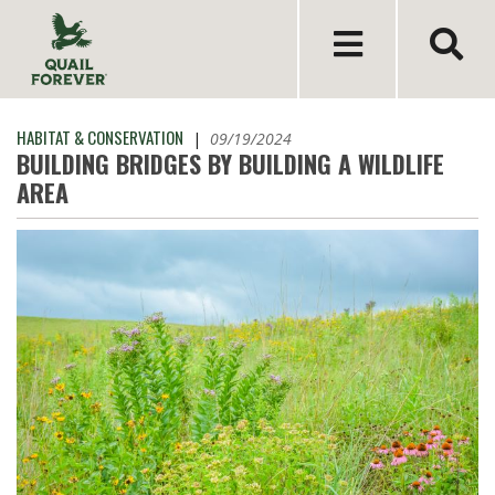
HABITAT & CONSERVATION
|
09/19/2024
BUILDING BRIDGES BY BUILDING A WILDLIFE
AREA