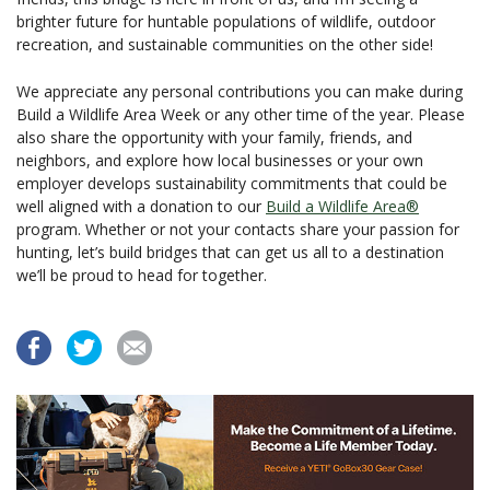
brighter future for huntable populations of wildlife, outdoor
recreation, and sustainable communities on the other side!
We appreciate any personal contributions you can make during
Build a Wildlife Area Week or any other time of the year. Please
also share the opportunity with your family, friends, and
neighbors, and explore how local businesses or your own
employer develops sustainability commitments that could be
well aligned with a donation to our
Build a Wildlife Area®
program. Whether or not your contacts share your passion for
hunting, let’s build bridges that can get us all to a destination
we’ll be proud to head for together.