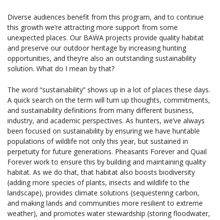
Diverse audiences benefit from this program, and to continue
this growth we’re attracting more support from some
unexpected places. Our BAWA projects provide quality habitat
and preserve our outdoor heritage by increasing hunting
opportunities, and they’re also an outstanding sustainability
solution. What do I mean by that?
The word “sustainability” shows up in a lot of places these days.
A quick search on the term will turn up thoughts, commitments,
and sustainability definitions from many different business,
industry, and academic perspectives. As hunters, we’ve always
been focused on sustainability by ensuring we have huntable
populations of wildlife not only this year, but sustained in
perpetuity for future generations. Pheasants Forever and Quail
Forever work to ensure this by building and maintaining quality
habitat. As we do that, that habitat also boosts biodiversity
(adding more species of plants, insects and wildlife to the
landscape), provides climate solutions (sequestering carbon,
and making lands and communities more resilient to extreme
weather), and promotes water stewardship (storing floodwater,