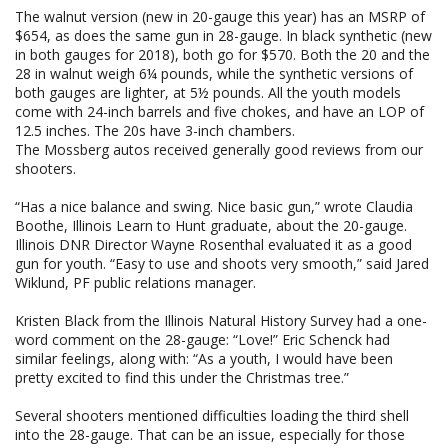
The walnut version (new in 20-gauge this year) has an MSRP of
$654, as does the same gun in 28-gauge. In black synthetic (new
in both gauges for 2018), both go for $570. Both the 20 and the
28 in walnut weigh 6¼ pounds, while the synthetic versions of
both gauges are lighter, at 5½ pounds. All the youth models
come with 24-inch barrels and five chokes, and have an LOP of
12.5 inches. The 20s have 3-inch chambers.
The Mossberg autos received generally good reviews from our
shooters.
“Has a nice balance and swing. Nice basic gun,” wrote Claudia
Boothe, Illinois Learn to Hunt graduate, about the 20-gauge.
Illinois DNR Director Wayne Rosenthal evaluated it as a good
gun for youth. “Easy to use and shoots very smooth,” said Jared
Wiklund, PF public relations manager.
Kristen Black from the Illinois Natural History Survey had a one-
word comment on the 28-gauge: “Love!” Eric Schenck had
similar feelings, along with: “As a youth, I would have been
pretty excited to find this under the Christmas tree.”
Several shooters mentioned difficulties loading the third shell
into the 28-gauge. That can be an issue, especially for those