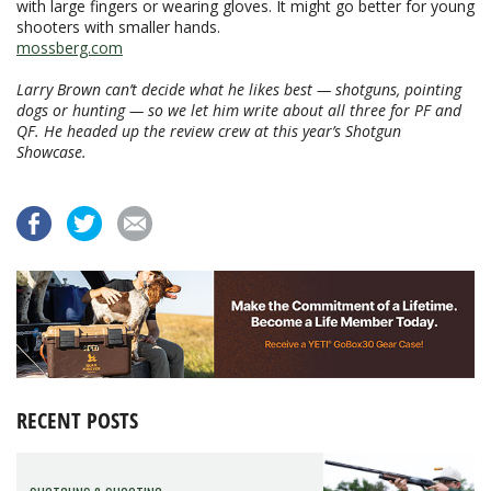
with large fingers or wearing gloves. It might go better for young
shooters with smaller hands.
mossberg.com
Larry Brown can’t decide what he likes best — shotguns, pointing
dogs or hunting — so we let him write about all three for PF and
QF. He headed up the review crew at this year’s Shotgun
Showcase.
RECENT POSTS