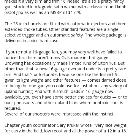
makes it a very slim and trim 16 indeed. It’s also a pretty fancy
gun, stocked in AA-grade satin walnut with a classic round knob
pistol grip as well as an MSRP of $1729.
The 28-inch barrels are fitted with automatic ejectors and three
extended choke tubes. Other standard features are a single
selective trigger and an automatic safety. The whole package is
delivered in a nice hard case.
If you’re not a 16-gauge fan, you may very well have failed to
notice that there aren’t many OUs made in that gauge.
Browning has occasionally made limited runs of Citori 16s. But
other than that, a new 16-gauge over and under is a pretty rare
bird. And that’s unfortunate, because one like the Instinct SL —
given its light weight and other features — comes darned close
to being the one gun you could use for just about any variety of
upland hunting. And with Bismuth loads in 16-gauge now
available, you even have some better choices for ducks — or to
hunt pheasants and other upland birds where nontoxic shot is
required.
Several of our shooters were impressed with the Instinct.
Chapter youth coordinator Gary Krukar wrote: “Very nice weight
for carry in the field, low recoil and all the power of a 12 in a 16.”