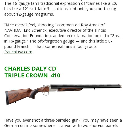
The 16-gauge fan’s traditional expression of “carries like a 20,
hits like a 12” isn’t far off — at least not until you start talking
about 12-gauge magnums.
“Nice overall feel, shooting,” commented Roy Ames of
NAVHDA. Eric Schenck, executive director of the Illinois
Conservation Foundation, added an exclamation point to “Great
in 16-gauge!” The oft-forgotten gauge — and this little 5.8-
pound Franchi — had some real fans in our group.
franchiusa.com
CHARLES DALY CD
TRIPLE CROWN .410
Have you ever shot a three-barreled gun? You may have seen a
German drilling somewhere — a gun with two shotgun barrels