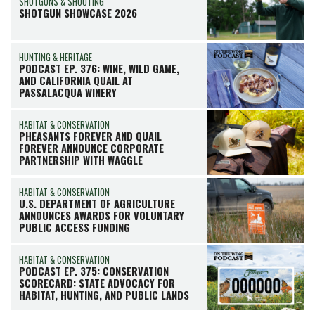
SHOTGUNS & SHOOTING
SHOTGUN SHOWCASE 2026
HUNTING & HERITAGE
PODCAST EP. 376: WINE, WILD GAME,
AND CALIFORNIA QUAIL AT
PASSALACQUA WINERY
HABITAT & CONSERVATION
PHEASANTS FOREVER AND QUAIL
FOREVER ANNOUNCE CORPORATE
PARTNERSHIP WITH WAGGLE
HABITAT & CONSERVATION
U.S. DEPARTMENT OF AGRICULTURE
ANNOUNCES AWARDS FOR VOLUNTARY
PUBLIC ACCESS FUNDING
HABITAT & CONSERVATION
PODCAST EP. 375: CONSERVATION
SCORECARD: STATE ADVOCACY FOR
HABITAT, HUNTING, AND PUBLIC LANDS