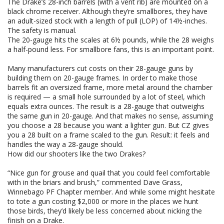
The Drake’s 28-inch barrels (with a vent rib) are mounted on a
black chrome receiver. Although they’re smallbores, they have
an adult-sized stock with a length of pull (LOP) of 14½-inches.
The safety is manual.
The 20-gauge hits the scales at 6½ pounds, while the 28 weighs
a half-pound less. For smallbore fans, this is an important point.
Many manufacturers cut costs on their 28-gauge guns by
building them on 20-gauge frames. In order to make those
barrels fit an oversized frame, more metal around the chamber
is required — a small hole surrounded by a lot of steel, which
equals extra ounces. The result is a 28-gauge that outweighs
the same gun in 20-gauge. And that makes no sense, assuming
you choose a 28 because you want a lighter gun. But CZ gives
you a 28 built on a frame scaled to the gun. Result: it feels and
handles the way a 28-gauge should.
How did our shooters like the two Drakes?
“Nice gun for grouse and quail that you could feel comfortable
with in the briars and brush,” commented Dave Grass,
Winnebago PF Chapter member. And while some might hesitate
to tote a gun costing $2,000 or more in the places we hunt
those birds, they’d likely be less concerned about nicking the
finish on a Drake.