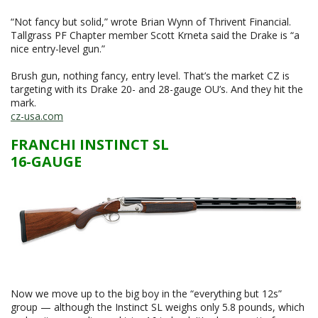
“Not fancy but solid,” wrote Brian Wynn of Thrivent Financial.
Tallgrass PF Chapter member Scott Krneta said the Drake is “a
nice entry-level gun.”
Brush gun, nothing fancy, entry level. That’s the market CZ is
targeting with its Drake 20- and 28-gauge OU’s. And they hit the
mark.
cz-usa.com
FRANCHI INSTINCT SL
16-GAUGE
Now we move up to the big boy in the “everything but 12s”
group — although the Instinct SL weighs only 5.8 pounds, which