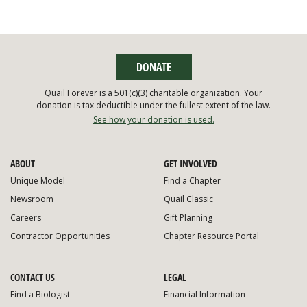
DONATE
Quail Forever is a 501(c)(3) charitable organization. Your
donation is tax deductible under the fullest extent of the law.
See how your donation is used.
ABOUT
GET INVOLVED
Unique Model
Find a Chapter
Newsroom
Quail Classic
Careers
Gift Planning
Contractor Opportunities
Chapter Resource Portal
CONTACT US
LEGAL
Find a Biologist
Financial Information