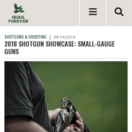
SHOTGUNS & SHOOTING
|
09/14/2018
2018 SHOTGUN SHOWCASE: SMALL-GAUGE
GUNS