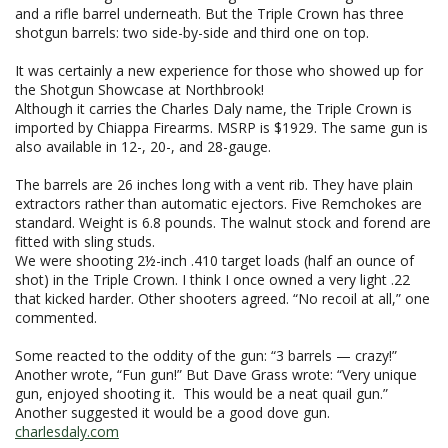
and a rifle barrel underneath. But the Triple Crown has three
shotgun barrels: two side-by-side and third one on top.
It was certainly a new experience for those who showed up for
the Shotgun Showcase at Northbrook!
Although it carries the Charles Daly name, the Triple Crown is
imported by Chiappa Firearms. MSRP is $1929. The same gun is
also available in 12-, 20-, and 28-gauge.
The barrels are 26 inches long with a vent rib. They have plain
extractors rather than automatic ejectors. Five Remchokes are
standard. Weight is 6.8 pounds. The walnut stock and forend are
fitted with sling studs.
We were shooting 2½-inch .410 target loads (half an ounce of
shot) in the Triple Crown. I think I once owned a very light .22
that kicked harder. Other shooters agreed. “No recoil at all,” one
commented.
Some reacted to the oddity of the gun: “3 barrels — crazy!”
Another wrote, “Fun gun!” But Dave Grass wrote: “Very unique
gun, enjoyed shooting it. This would be a neat quail gun.”
Another suggested it would be a good dove gun.
charlesdaly.com