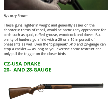
By Larry Brown
These guns, lighter in weight and generally easier on the
shooter in terms of recoil, would be particularly appropriate for
birds such as quail, ruffed grouse, woodcock and doves. But
plenty of hunters go afield with a 20 or a 16 in pursuit of
pheasants as well. Even the “pipsqueak” .410 and 28-gauge can
stop a cackler — as long as you exercise some restraint and
only pull the trigger on the closer birds.
CZ-USA DRAKE
20- AND 28-GAUGE