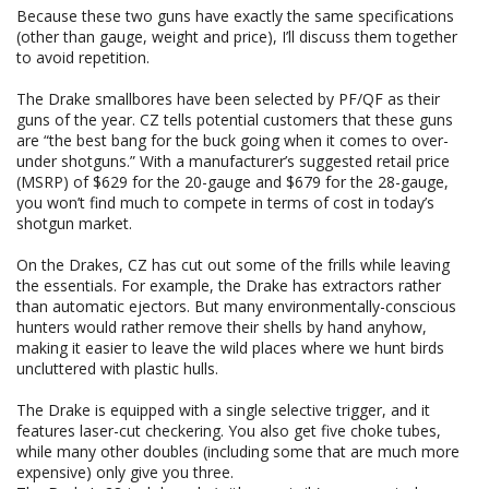
Because these two guns have exactly the same specifications
(other than gauge, weight and price), I’ll discuss them together
to avoid repetition.
The Drake smallbores have been selected by PF/QF as their
guns of the year. CZ tells potential customers that these guns
are “the best bang for the buck going when it comes to over-
under shotguns.” With a manufacturer’s suggested retail price
(MSRP) of $629 for the 20-gauge and $679 for the 28-gauge,
you won’t find much to compete in terms of cost in today’s
shotgun market.
On the Drakes, CZ has cut out some of the frills while leaving
the essentials. For example, the Drake has extractors rather
than automatic ejectors. But many environmentally-conscious
hunters would rather remove their shells by hand anyhow,
making it easier to leave the wild places where we hunt birds
uncluttered with plastic hulls.
The Drake is equipped with a single selective trigger, and it
features laser-cut checkering. You also get five choke tubes,
while many other doubles (including some that are much more
expensive) only give you three.