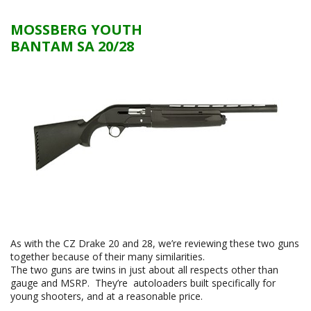
MOSSBERG YOUTH
BANTAM SA 20/28
As with the CZ Drake 20 and 28, we’re reviewing these two guns
together because of their many similarities.
The two guns are twins in just about all respects other than
gauge and MSRP. They’re autoloaders built specifically for
young shooters, and at a reasonable price.