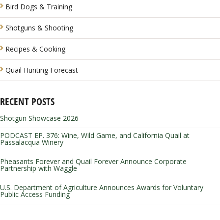
Bird Dogs & Training
Shotguns & Shooting
Recipes & Cooking
Quail Hunting Forecast
RECENT POSTS
Shotgun Showcase 2026
PODCAST EP. 376: Wine, Wild Game, and California Quail at
Passalacqua Winery
Pheasants Forever and Quail Forever Announce Corporate
Partnership with Waggle
U.S. Department of Agriculture Announces Awards for Voluntary
Public Access Funding