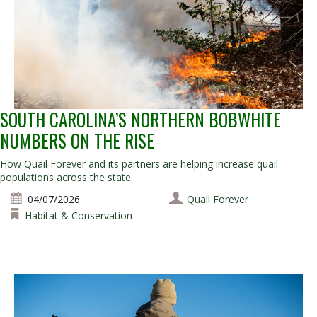
SOUTH CAROLINA’S NORTHERN BOBWHITE
NUMBERS ON THE RISE
How Quail Forever and its partners are helping increase quail
populations across the state.
04/07/2026
Quail Forever
Habitat & Conservation