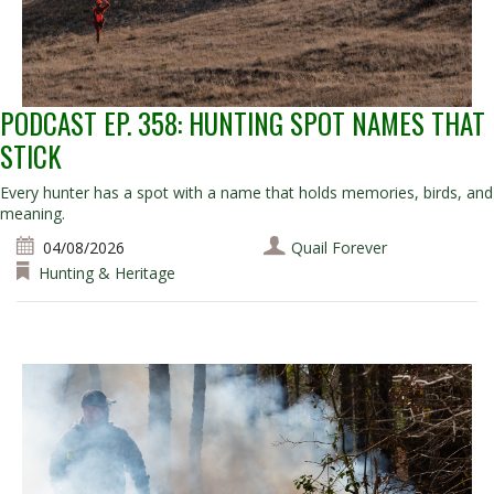
PODCAST EP. 358: HUNTING SPOT NAMES THAT
STICK
Every hunter has a spot with a name that holds memories, birds, and
meaning.
04/08/2026
Quail Forever
Hunting & Heritage