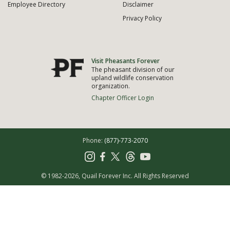
Employee Directory
Disclaimer
Privacy Policy
Visit Pheasants Forever
The pheasant division of our
upland wildlife conservation
organization.
Chapter Officer Login
Phone:
(877)-773-2070
© 1982-2026, Quail Forever Inc.
All Rights Reserved