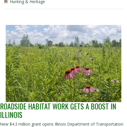
Hunting & Heritage
ROADSIDE HABITAT WORK GETS A BOOST IN
ILLINOIS
New $4.3 million grant opens Illinois Department of Transportation