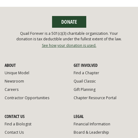
DONATE
Quail Forever is a 501(c)(3) charitable organization. Your
donation is tax deductible under the fullest extent of the law.
See how your donation is used.
ABOUT
GET INVOLVED
Unique Model
Find a Chapter
Newsroom
Quail Classic
Careers
Gift Planning
Contractor Opportunities
Chapter Resource Portal
CONTACT US
LEGAL
Find a Biologist
Financial Information
Contact Us
Board & Leadership