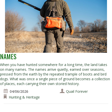
NAMES
When you have hunted somewhere for a long time, the land takes
on many names. The names arrive quietly, earned over seasons,
pressed from the earth by the repeated trample of boots and bird
dogs. What was once a single piece of ground becomes a collection
of places, each carrying their own storied history.
04/06/2026
Quail Forever
Hunting & Heritage