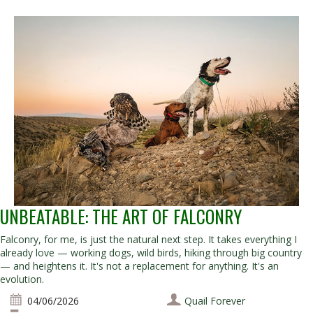
UNBEATABLE: THE ART OF FALCONRY
Falconry, for me, is just the natural next step. It takes everything I
already love — working dogs, wild birds, hiking through big country
— and heightens it. It's not a replacement for anything. It's an
evolution.
04/06/2026
Quail Forever