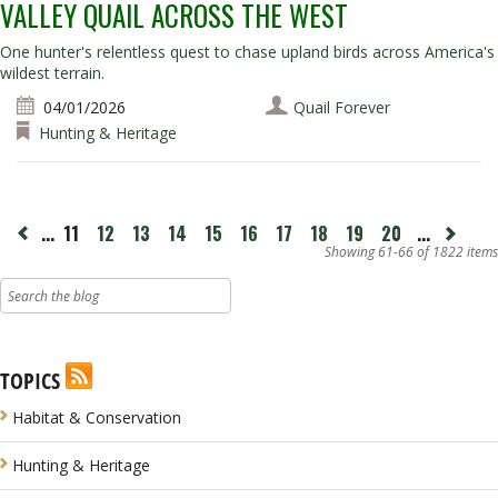
VALLEY QUAIL ACROSS THE WEST
One hunter's relentless quest to chase upland birds across America's
wildest terrain.
04/01/2026
Quail Forever
Hunting & Heritage
page
...
11
12
13
14
15
16
17
18
19
20
...
Next
ious
page
Showing 61-66 of 1822 items
TOPICS
Habitat & Conservation
Hunting & Heritage