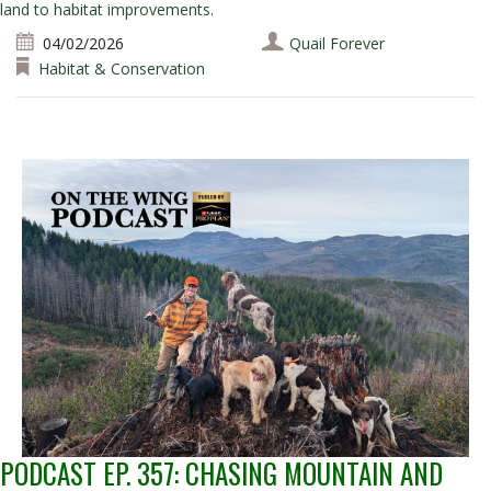
land to habitat improvements.
04/02/2026
Quail Forever
Habitat & Conservation
PODCAST EP. 357: CHASING MOUNTAIN AND