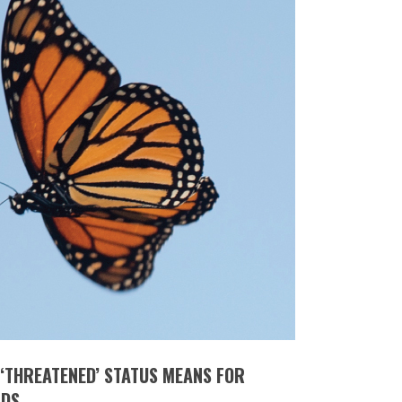
‘THREATENED’ STATUS MEANS FOR
RDS