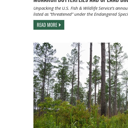
Unpacking the U.S. Fish & Wildlife Service’s ann
listed as “threatened” under the Endangered Speci
READ MORE