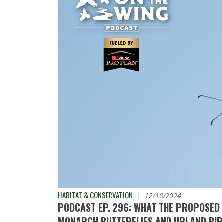
HABITAT & CONSERVATION
|
12/18/2024
PODCAST EP. 296: WHAT THE PROPOSED 
MONARCH BUTTERFLIES AND UPLAND BI