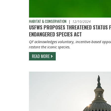
HABITAT & CONSERVATION
|
12/10/2024
USFWS PROPOSES THREATENED STATUS 
ENDANGERED SPECIES ACT
QF acknowledges voluntary, incentive-based opport
restore the iconic species.
READ MORE