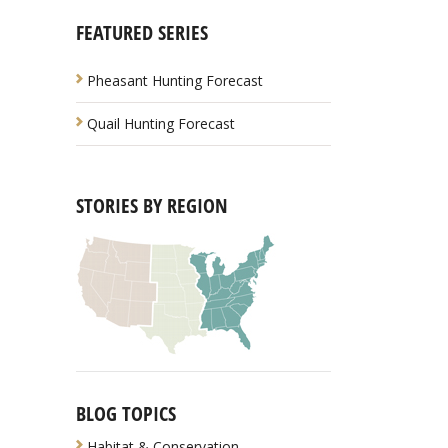
FEATURED SERIES
Pheasant Hunting Forecast
Quail Hunting Forecast
STORIES BY REGION
BLOG TOPICS
Habitat & Conservation