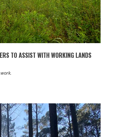
ERS TO ASSIST WITH WORKING LANDS
 work.