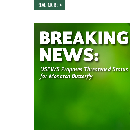
READ MORE