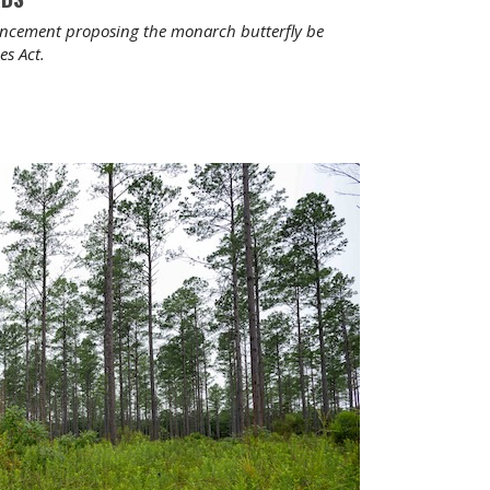
ouncement proposing the monarch butterfly be
es Act.