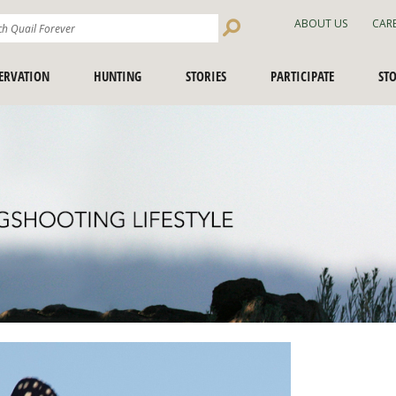
Search
ABOUT US
CAR
Site
ERVATION
HUNTING
STORIES
PARTICIPATE
ST