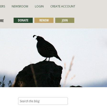
EERS
NEWSROOM
LOGIN
CREATE ACCOUNT
DONATE
RENEW
JOIN
ORE