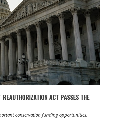
 REAUTHORIZATION ACT PASSES THE
mportant conservation funding opportunities.