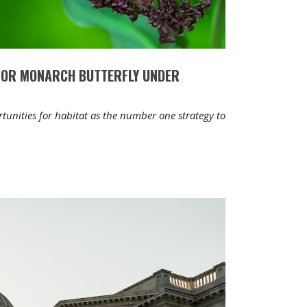
FOR MONARCH BUTTERFLY UNDER
unities for habitat as the number one strategy to