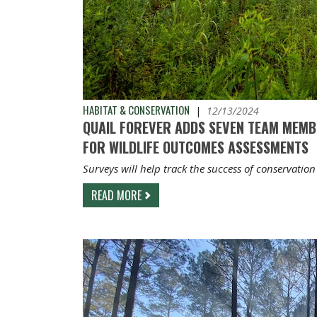
HABITAT & CONSERVATION
|
12/13/2024
QUAIL FOREVER ADDS SEVEN TEAM MEMB
FOR WILDLIFE OUTCOMES ASSESSMENTS
Surveys will help track the success of conservation
READ MORE