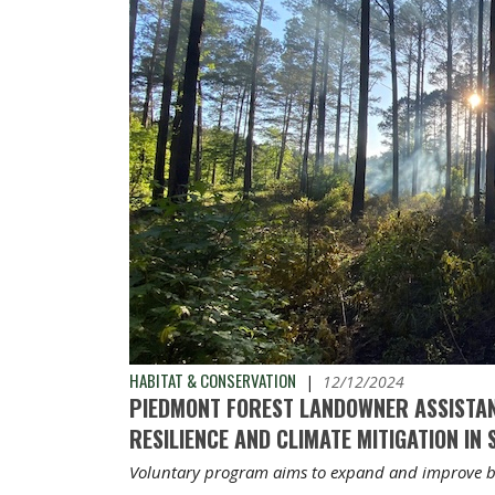
HABITAT & CONSERVATION
|
12/12/2024
PIEDMONT FOREST LANDOWNER ASSISTA
RESILIENCE AND CLIMATE MITIGATION IN
Voluntary program aims to expand and improve b