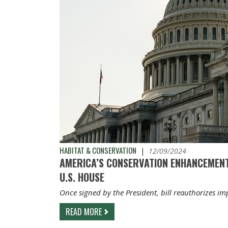
HABITAT & CONSERVATION
|
12/09/2024
AMERICA’S CONSERVATION ENHANCEMENT
U.S. HOUSE
Once signed by the President, bill reauthorizes i
READ MORE