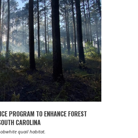
NCE PROGRAM TO ENHANCE FOREST
 SOUTH CAROLINA
obwhite quail habitat.