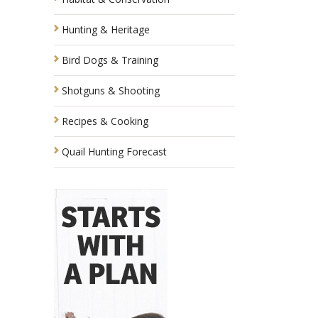
Hunting & Heritage
Bird Dogs & Training
Shotguns & Shooting
Recipes & Cooking
Quail Hunting Forecast